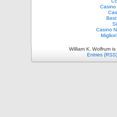
Co
Casino
Cas
Best
S
Casino N
Miglior
William K. Wolfrum i
Entries (RSS