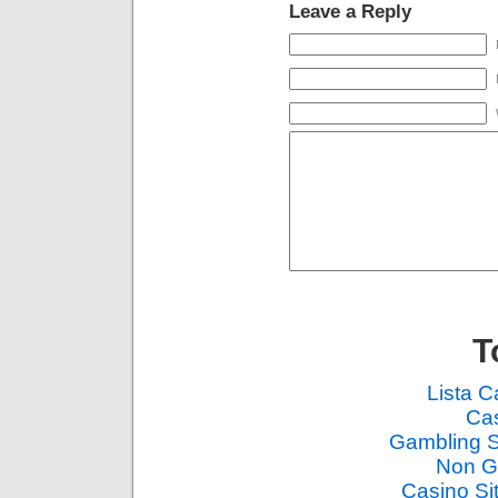
Leave a Reply
T
Lista C
Cas
Gambling S
Non G
Casino Si