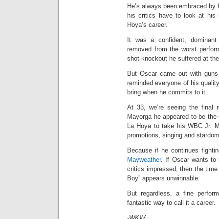
He’s always been embraced by hi
his critics have to look at hi
Hoya’s career.
It was a confident, dominan
removed from the worst perform
shot knockout he suffered at th
But Oscar came out with guns
reminded everyone of his quality
bring when he commits to it.
At 33, we’re seeing the final 
Mayorga he appeared to be the 
La Hoya to take his WBC Jr. Mi
promotions, singing and stardom
Because if he continues fight
Mayweather
. If Oscar wants to
critics impressed, then the time
Boy” appears unwinnable.
But regardless, a fine perf
fantastic way to call it a career.
-WKW