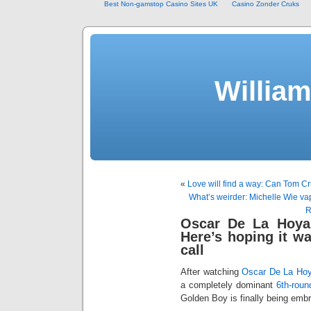
Best Non-gamstop Casino Sites UK
Casino Zonder Cruks
Willia
«
Love will find a way: Can Tom Cr
What’s weirder: Michelle Wie vap
R
Oscar De La Hoya 
Here’s hoping it w
call
After watching
Oscar De La Ho
a completely dominant
6th-rou
Golden Boy is finally being emb