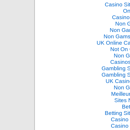
Casino Si
On
Casino
Non 
Non Ga
Non Gamst
UK Online C
Not On
Non G
Casino
Gambling S
Gambling S
UK Casin
Non G
Meilleu
Sites
Bet
Betting S
Casino
Casino