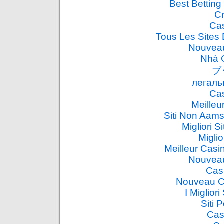
Best Bettin
Cr
Cas
Tous Les Sites 
Nouveau
Nhà C
ブ
легаль
Cas
Meilleu
Siti Non Aam
Migliori 
Miglio
Meilleur Casi
Nouveau
Cas
Nouveau C
I Migliori
Siti
Cas