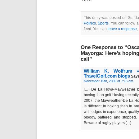
This entry was posted on Sunday
Politics
,
Sports
. You can follow 
feed. You can
leave a response
,
One Response to “Osca
Mayorga: Here’s hoping
call”
William K. Wolfrum 
TravelGolf.com blogs
Says
November 15th, 2006 at 7:13 am
[…] De La Hoya-Mayweather bo
boxing than golf Having recently
2007, the Mayweather-De La Hoy
is different in boxing than in a
with edges in experience, quality
bloody, battered and stopped. 
Beware of rugby players […]