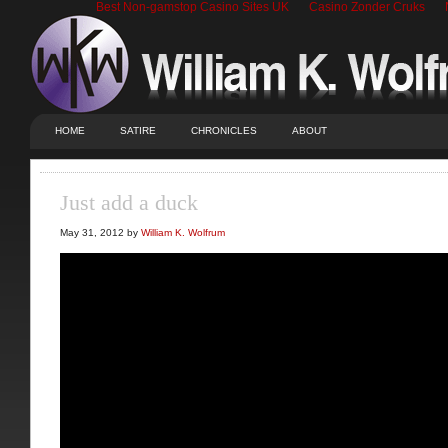
Best Non-gamstop Casino Sites UK
Casino Zonder Cruks
HOME
SATIRE
CHRONICLES
ABOUT
Just add a duck
May 31, 2012 by
William K. Wolfrum