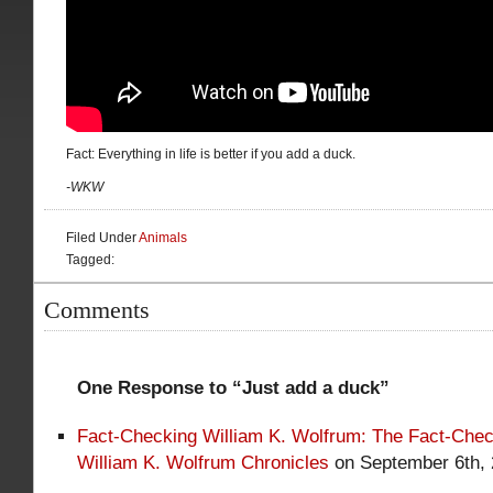
Fact: Everything in life is better if you add a duck.
-WKW
Filed Under
Animals
Tagged:
Comments
One Response to “Just add a duck”
Fact-Checking William K. Wolfrum: The Fact-Chec
William K. Wolfrum Chronicles
on September 6th, 