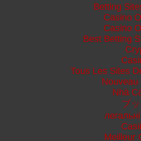
Betting Si
Casino O
Casino O
Best Betting 
Cry
Casi
Tous Les Sites De
Nouveau 
Nhà Cá
ブッ
легальні
Casi
Meilleur