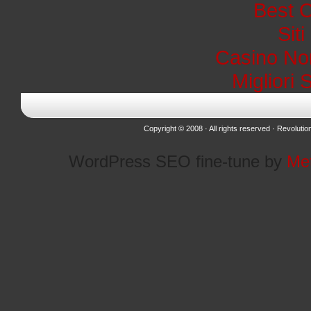
Best 
Sit
Casino No
Migliori 
Copyright © 2008 · All rights reserved ·
Revolutio
WordPress SEO fine-tune by
Me