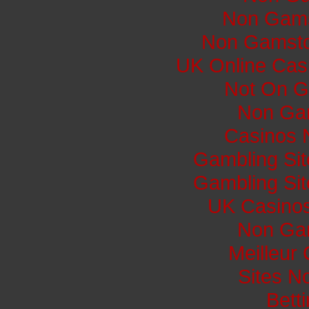
Non Gams
Non Gamsto
UK Online Cas
Not On G
Non Ga
Casinos 
Gambling Si
Gambling Si
UK Casino
Non Ga
Meilleur
Sites N
Bett