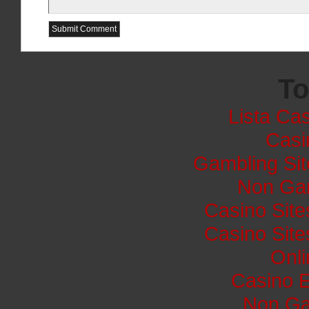
To
Lista Cas
Casi
Gambling Si
Non Ga
Casino Sit
Casino Sit
Onli
Casino E
Non Ga