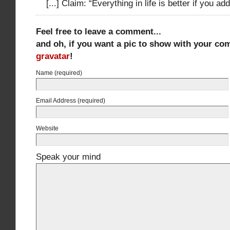
[...] Claim: “Everything in life is better if you add
Feel free to leave a comment...
and oh, if you want a pic to show with your co
gravatar
!
Name (required)
Email Address (required)
Website
Speak your mind