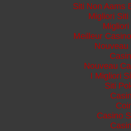
Siti Non Aams 
Migliori Si
Miglior
Meilleur Casin
Nouveau 
Casi
Nouveau Cas
I Migliori 
Siti P
Casin
Coi
Casino S
Casin