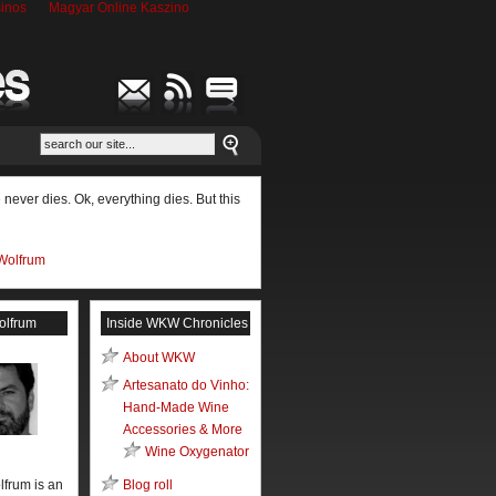
inos
Magyar Online Kaszino
never dies. Ok, everything dies. But this
Wolfrum
olfrum
Inside WKW Chronicles
About WKW
Artesanato do Vinho:
Hand-Made Wine
Accessories & More
Wine Oxygenator
lfrum is an
Blog roll