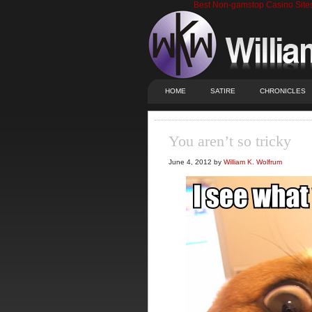
Best Non-gamstop Casino Site
HOME
SATIRE
CHRONICLES
You aren’t so tricky
June 4, 2012 by
William K. Wolfrum