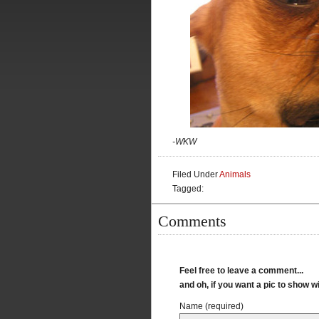
-WKW
Filed Under
Animals
Tagged:
Comments
Feel free to leave a comment...
and oh, if you want a pic to show 
Name (required)