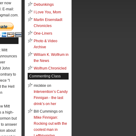
ter now
Debunkings
l. E-mail:
I Love You, Mom
)gmail.com.
Martin Eisenstadt
Chronicles
One-Liners
Photo & Video
Archive
 Mitt
William K. Wolfrum in
announces
the News
ver
 John
Wolfrum Chronicled
contrary to
Commenting Class
ece "I
mickkie on
the Hell
Intervention’s Candy
hn
Finnigan - the last
drink’s on her
w Mitt
Bill Cummings on
 a high-
Mike Finnigan:
Mormon but
Rocking out with the
 to answer
coolest man in
ion about
Leftblogistan