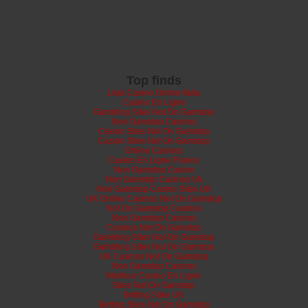
Top finds
Lista Casino Online Italia
Casino En Ligne
Gambling Sites Not On Gamstop
Non Gamstop Casinos
Casino Sites Not On Gamstop
Casino Sites Not On Gamstop
Online Casinos
Casino En Ligne France
Non Gamstop Casino
Non Gamstop Casinos Uk
Non Gamstop Casino Sites UK
UK Online Casinos Not On Gamstop
Not On Gamstop Casinos
Non Gamstop Casinos
Casinos Not On Gamstop
Gambling Sites Not On Gamstop
Gambling Sites Not On Gamstop
UK Casinos Not On Gamstop
Non Gamstop Casinos
Meilleur Casino En Ligne
Sites Not On Gamstop
Betting Sites UK
Betting Sites Not On Gamstop