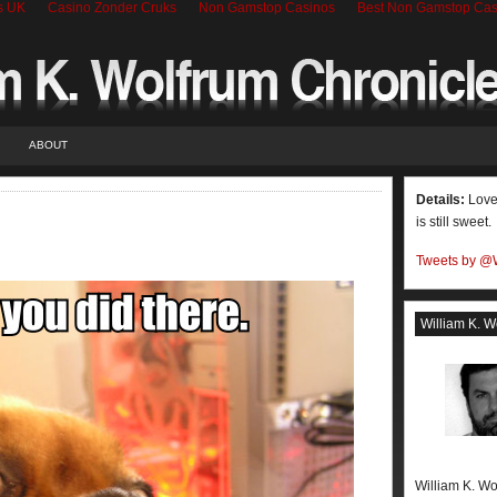
s UK
Casino Zonder Cruks
Non Gamstop Casinos
Best Non Gamstop Cas
ABOUT
Details:
Love 
is still sweet.
Tweets by @
William K. W
William K. Wo