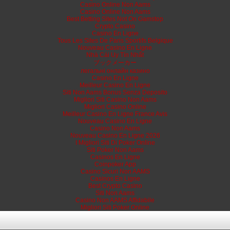
Casino Online Non Aams
Casino Online Non Aams
Best Betting Sites Not On Gamstop
Crypto Casino
Casino En Ligne
Tous Les Sites De Paris Sportifs Belgique
Nouveau Casino En Ligne
Nhà Cái Uy Tín Nhất
ブックメーカー
легальні онлайн казино
Casino En Ligne
Meilleur Casino En Ligne
Siti Non Aams Bonus Senza Deposito
Migliori Siti Casino Non Aams
Migliori Casino Online
Meilleur Casino En Ligne France Avis
Nouveau Casino En Ligne
Casino Non Aams
Nouveau Casino En Ligne 2026
I Migliori Siti Di Poker Online
Siti Poker Non Aams
Casinos En Ligne
Coinpoker App
Casino Sicuri Non AAMS
Casinos En Ligne
Best Crypto Casino
Siti Non Aams
Casino Non AAMS Affidabile
Migliori Siti Poker Online