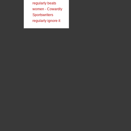
regularly beats
women - Cowardly
Sportswriters
regularly ignore it