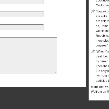
LDS invol
California
"I agree b
are alike.
are diffe
as, Dems 
wealth in
Republic
more piss
corpses."
"When I'm
deathbed,
try heroin
Then the 
'He only 
live. And 
addicted t
More from Wil
Wolfrum on T