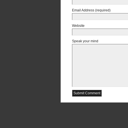
Email Address (required)
Website
Speak your mind