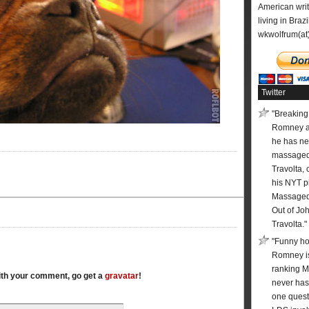
American wri
living in Brazi
wkwolfrum(at
Twitter
"Breaking:
Romney 
he has ne
massaged
Travolta, 
his NYT pi
Massaged 
Out of Jo
Travolta."
"Funny ho
Romney is
ranking 
with your comment, go get a
gravatar
!
never has
one quest