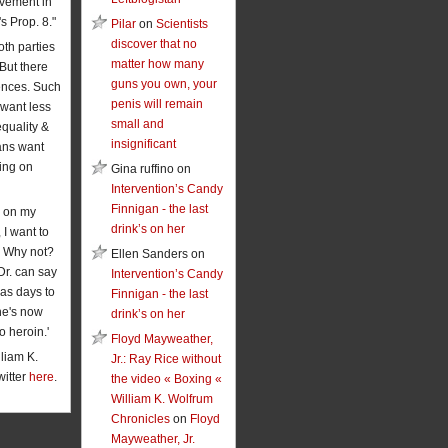
vement in
's Prop. 8."
Pilar
on
Scientists
discover that no
oth parties
matter how many
 But there
guns you own, your
rences. Such
penis will remain
want less
small and
equality &
insignificant
ans want
ing on
Gina ruffino on
Intervention’s Candy
Finnigan - the last
 on my
drink’s on her
 I want to
. Why not?
Ellen Sanders on
Dr. can say
Intervention’s Candy
has days to
Finnigan - the last
he's now
drink’s on her
o heroin.'
Floyd Mayweather,
liam K.
Jr.: Ray Rice without
witter
here
.
the video « Boxing «
William K. Wolfrum
Chronicles
on
Floyd
Mayweather, Jr.