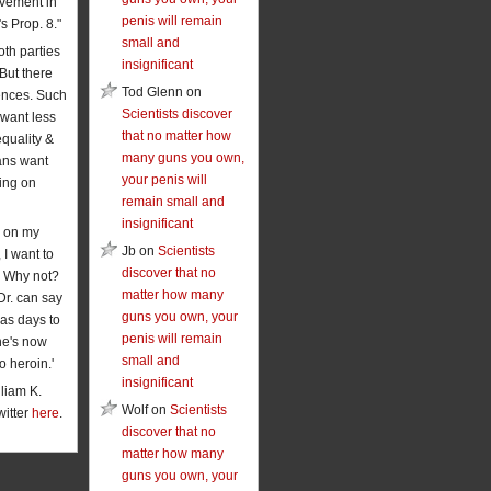
vement in
penis will remain
's Prop. 8."
small and
oth parties
insignificant
 But there
Tod Glenn on
rences. Such
Scientists discover
want less
that no matter how
equality &
many guns you own,
ans want
your penis will
ing on
remain small and
insignificant
 on my
Jb on
Scientists
 I want to
discover that no
. Why not?
matter how many
Dr. can say
guns you own, your
has days to
penis will remain
he's now
small and
o heroin.'
insignificant
liam K.
Wolf on
Scientists
witter
here
.
discover that no
matter how many
guns you own, your