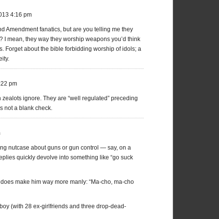
2013 4:16 pm
nd Amendment fanatics, but are you telling me they
ll? I mean, they way they worship weapons you’d think
. Forget about the bible forbidding worship of idols; a
ity.
:22 pm
 zealots ignore. They are “well regulated” preceding
s not a blank check.
m
wing nutcase about guns or gun control — say, on a
ies quickly devolve into something like “go suck
ally does make him way more manly: “Ma-cho, ma-cho
oy (with 28 ex-girlfriends and three drop-dead-