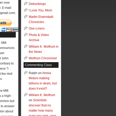
ter now
Debunkings
l. E-mail:
I Love You, Mom
)gmail.com.
Martin Eisenstadt
Chronicles
One-Liners
Photo & Video
Archive
 Mitt
William K. Wolfrum in
announces
the News
ver
 John
Wolfrum Chronicled
contrary to
Commenting Class
ece "I
Ralph on
Amsia
the Hell
Motors making
hn
billions in deals, but
does it exist?
w Mitt
William K. Wolfrum
 a high-
on
Scientists
Mormon but
discover that no
 to answer
matter how many
ion about
guns you own, your