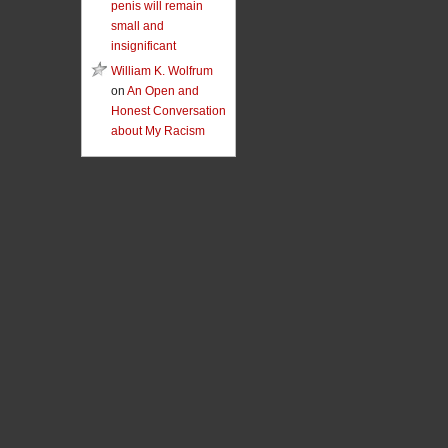
penis will remain
small and
insignificant
William K. Wolfrum
on
An Open and
Honest Conversation
about My Racism