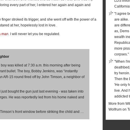
LDS invol
oring every part of her, I entered her again and again and
California
"I agree b
y finger stroked its trigger, and she went off with the power of a
are alike.
tared at her, hopelessly lost in love.
are diffe
as, Dems 
a man
. I will never let you be regulated.
wealth in
Republic
more piss
corpses."
ighbor
"When I'm
oy was killed at 7:30 a.m. this morning after being
deathbed,
rant bullet. The boy, Bobby Jenkins, was “instantly
try heroin
y an AR-15 round fired off by John Timson, a neighbor of
Then the 
'He only 
live. And 
just bought the gun just last evening - was taken into
addicted t
rges. He was reportedly led from his home naked and
More from Wil
Wolfrum on T
Timson’s front window before striking the child and …