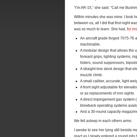
“I’m AR-15,” she said. “Call me Bushm
Within minutes she was mine. I took he
between us, all I did that first night 
was so much to learn. She had,
for in
An aircraft grade forged 7075-T6 a
machinable.
A modular design that allows the u
forward grips, lighting systems, ni
hiders, sound suppressors, bipods,
A straight-line stock design that e
muzzle climb.
A small caliber, accurate, light w
A front sight adjustable for elevat
or as replacements of iron sights
A direct impingement gas system (a
blowback operating systems avail
And a 30-round capacity magazin
We fell asleep in each others arms.
I awoke to see her lying still beside m
react as I slowly entered a round int