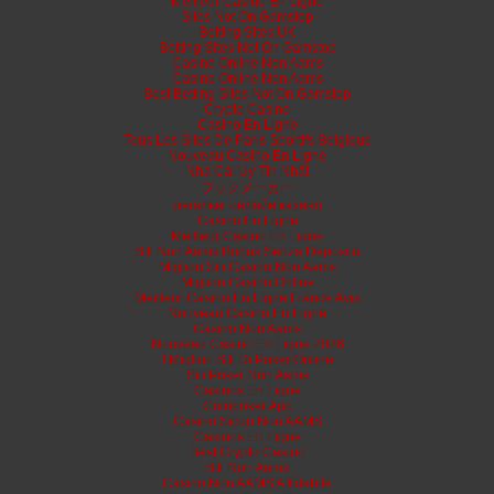
Meilleur Casino En Ligne
Sites Not On Gamstop
Betting Sites UK
Betting Sites Not On Gamstop
Casino Online Non Aams
Casino Online Non Aams
Best Betting Sites Not On Gamstop
Crypto Casino
Casino En Ligne
Tous Les Sites De Paris Sportifs Belgique
Nouveau Casino En Ligne
Nhà Cái Uy Tín Nhất
ブックメーカー
легальні онлайн казино
Casino En Ligne
Meilleur Casino En Ligne
Siti Non Aams Bonus Senza Deposito
Migliori Siti Casino Non Aams
Migliori Casino Online
Meilleur Casino En Ligne France Avis
Nouveau Casino En Ligne
Casino Non Aams
Nouveau Casino En Ligne 2026
I Migliori Siti Di Poker Online
Siti Poker Non Aams
Casinos En Ligne
Coinpoker App
Casino Sicuri Non AAMS
Casinos En Ligne
Best Crypto Casino
Siti Non Aams
Casino Non AAMS Affidabile