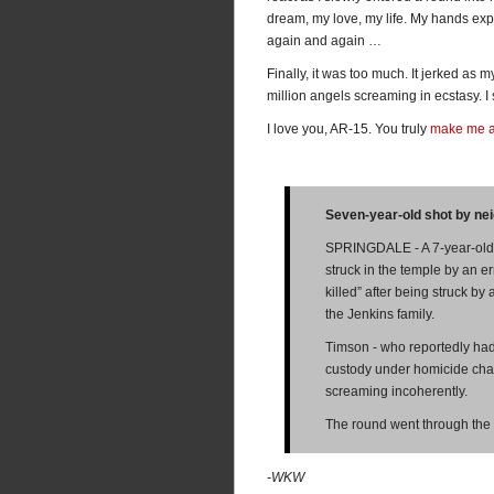
dream, my love, my life. My hands expl
again and again …
Finally, it was too much. It jerked as m
million angels screaming in ecstasy. I s
I love you, AR-15. You truly
make me 
Seven-year-old shot by ne
SPRINGDALE - A 7-year-old b
struck in the temple by an er
killed” after being struck b
the Jenkins family.
Timson - who reportedly had 
custody under homicide cha
screaming incoherently.
The round went through the 
-WKW