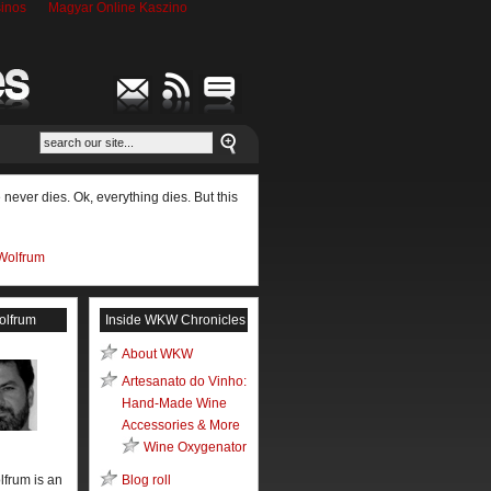
inos
Magyar Online Kaszino
never dies. Ok, everything dies. But this
Wolfrum
olfrum
Inside WKW Chronicles
About WKW
Artesanato do Vinho:
Hand-Made Wine
Accessories & More
Wine Oxygenator
lfrum is an
Blog roll