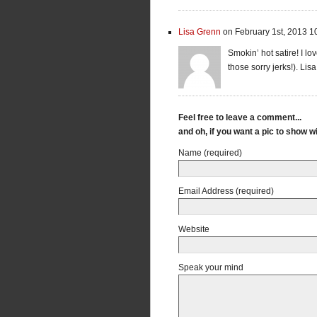
Lisa Grenn
on February 1st, 2013 1
Smokin’ hot satire! I lov
those sorry jerks!). Lis
Feel free to leave a comment...
and oh, if you want a pic to show 
Name (required)
Email Address (required)
Website
Speak your mind