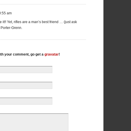
0:55 am
e it!! Yet, rifles are a man’s best friend … (just ask
a Porter-Grenn.
with your comment, go get a
gravatar
!