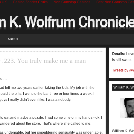
s UK
Casino Zonder Cruks
Non Gamstop Casinos
Best Non Gamstop Cas
ABOUT
Details:
Love 
r .223. You truly make me a man
is still sweet.
Tweets by @
 me …
William K. W
d left me two years earlier, taking the kids. My job with the
aid the bills. I went to the bar three or four times a week. I
s I really didn’t even like. I was a nobody.
 to eat and maybe a puzzle. I had some time on my hands - ok, I
andered about the store. That’s where she called to me.
William K. Wo
s undeniable, but her smouldering sensuality was undeniable.