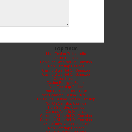
Top finds
Lista Casino Online Italia
Casino En Ligne
Gambling Sites Not On Gamstop
Non Gamstop Casinos
Casino Sites Not On Gamstop
Casino Sites Not On Gamstop
Online Casinos
Casino En Ligne France
Non Gamstop Casino
Non Gamstop Casinos Uk
Non Gamstop Casino Sites UK
UK Online Casinos Not On Gamstop
Not On Gamstop Casinos
Non Gamstop Casinos
Casinos Not On Gamstop
Gambling Sites Not On Gamstop
Gambling Sites Not On Gamstop
UK Casinos Not On Gamstop
Non Gamstop Casinos