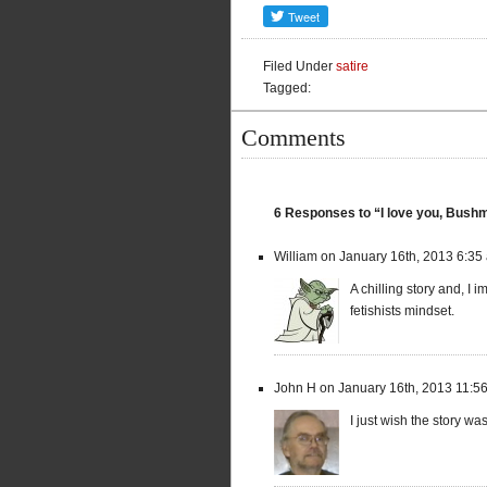
Filed Under
satire
Tagged:
Comments
6 Responses to “I love you, Bush
William on January 16th, 2013 6:35
A chilling story and, I
fetishists mindset.
John H on January 16th, 2013 11:5
I just wish the story w