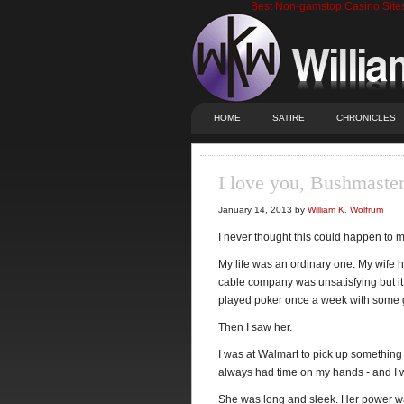
Best Non-gamstop Casino Site
HOME
SATIRE
CHRONICLES
I love you, Bushmaste
January 14, 2013 by
William K. Wolfrum
I never thought this could happen to
My life was an ordinary one. My wife ha
cable company was unsatisfying but it p
played poker once a week with some guy
Then I saw her.
I was at Walmart to pick up something
always had time on my hands - and I w
She was long and sleek. Her power wa