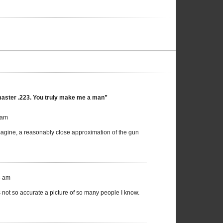
master .223. You truly make me a man”
 am
 imagine, a reasonably close approximation of the gun
6 am
as not so accurate a picture of so many people I know.