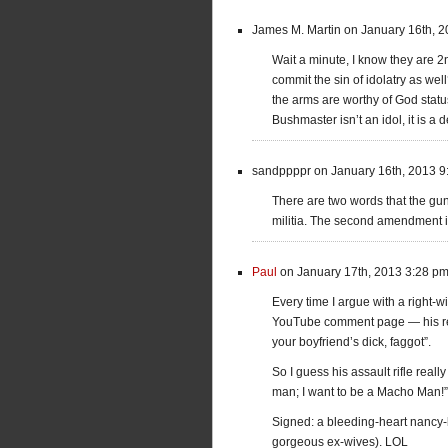
James M. Martin on January 16th, 
Wait a minute, I know they are 2
commit the sin of idolatry as we
the arms are worthy of God status
Bushmaster isn’t an idol, it is a de
sandppppr on January 16th, 2013 9
There are two words that the gun
militia. The second amendment i
Paul
on January 17th, 2013 3:28 p
Every time I argue with a right-
YouTube comment page — his repl
your boyfriend’s dick, faggot”.
So I guess his assault rifle re
man; I want to be a Macho Man!”
Signed: a bleeding-heart nancy-b
gorgeous ex-wives). LOL