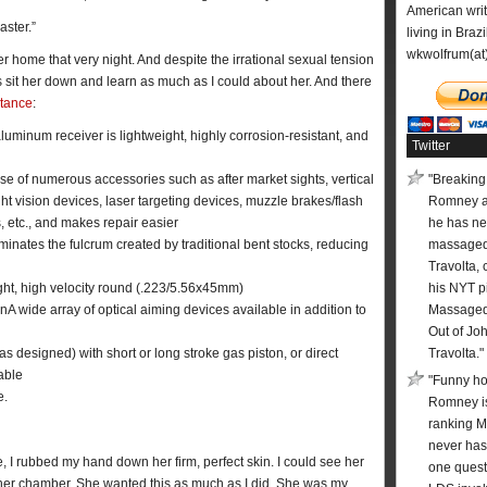
American wri
aster.”
living in Brazi
wkwolfrum(at
r home that very night. And despite the irrational sexual tension
was sit her down and learn as much as I could about her. And there
stance
:
luminum receiver is lightweight, highly corrosion-resistant, and
Twitter
se of numerous accessories such as after market sights, vertical
"Breaking:
ght vision devices, laser targeting devices, muzzle brakes/flash
Romney 
 etc., and makes repair easier
he has ne
liminates the fulcrum created by traditional bent stocks, reducing
massaged
Travolta, 
eight, high velocity round (.223/5.56x45mm)
his NYT pi
ionA wide array of optical aiming devices available in addition to
Massaged 
Out of Jo
s designed) with short or long stroke gas piston, or direct
Travolta."
able
"Funny ho
e.
Romney is
ranking 
never has
e, I rubbed my hand down her firm, perfect skin. I could see her
one quest
o her chamber. She wanted this as much as I did. She was my