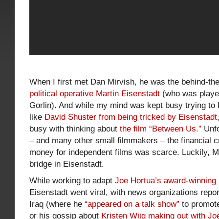
When I first met Dan Mirvish, he was the behind-the
political operative Martin Eisenstadt
(who was playe
Gorlin). And while my mind was kept busy trying to 
like
David Shuster from being tricked by Eisenstadt
busy with thinking about
the film “Between Us.”
Unfo
– and many other small filmmakers – the financial c
money for independent films was scarce. Luckily, Mi
bridge in Eisenstadt.
While working to adapt
Joe Hortua’s award-winning 
Eisenstadt went viral, with news organizations report
Iraq (where he
“appeared on a talk show”
to promot
or his gossip about
Kristen Wiig making out with Jo