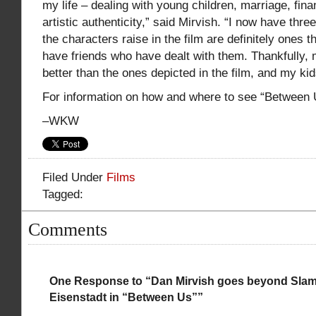
my life – dealing with young children, marriage, fina
artistic authenticity,” said Mirvish. “I now have thre
the characters raise in the film are definitely ones th
have friends who have dealt with them. Thankfully,
better than the ones depicted in the film, and my kid
For information on how and where to see “Between
–WKW
Filed Under
Films
Tagged:
Comments
One Response to “Dan Mirvish goes beyond Sla
Eisenstadt in “Between Us””