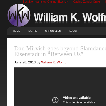
Best Non-gamstop Casino Sites UK
Casino Zonder Cruks
HOME
SATIRE
CHRONICLES
ABOUT
Dan Mirvish goes beyond Slamdanc
Eisenstadt in “Between Us”
June 28, 2013 by
William K. Wolfrum