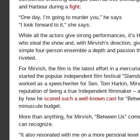
and Harbour during a
fight
:
“One day, I’m going to murder you,” he says
“I look forward to it,” she says.
While all the actors give strong performances, it’s
who steal the show and, with Mirvish’s direction, gi
simple four-person ensemble a depth and passion th
riveted.
For Mirvish, the film is the latest effort in a mercuri
started the popular independent film festival “Slam
worked as a speechwriter for Sen. Tom Harkin, Mir
reputation of being a true Independent filmmaker – a
by how he
scored such a well-known cast
for “Betw
minuscule budget.
More than anything, for Mirvish, “Between Us” com
can recognize.
“It also resonated with me on a more personal level