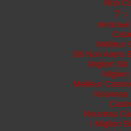
Nhà Cá
ブッ
легальні
Casi
Meilleur
Siti Non Aams 
Migliori Si
Miglior
Meilleur Casin
Nouveau 
Casi
Nouveau Cas
I Migliori 