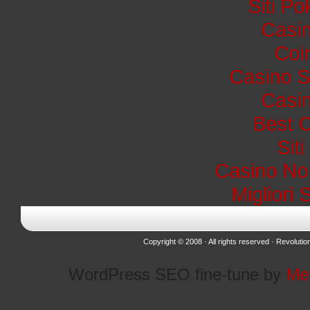
Siti P
Casin
Coi
Casino S
Casin
Best 
Sit
Casino No
Migliori 
Copyright © 2008 · All rights reserved ·
Revolutio
WordPress SEO fine-tune by
Me