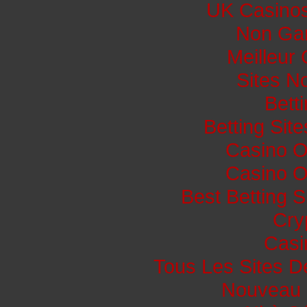
UK Casino
Non Ga
Meilleur
Sites N
Bett
Betting Si
Casino O
Casino O
Best Betting 
Cry
Casi
Tous Les Sites De
Nouveau 