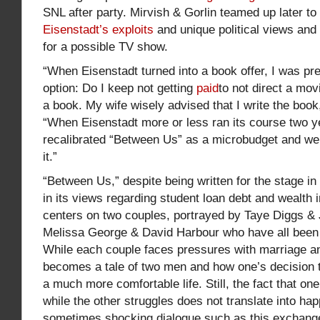
SNL after party. Mirvish & Gorlin teamed up later to
Eisenstadt’s exploits
and unique political views an
for a possible TV show.
“When Eisenstadt turned into a book offer, I was pr
option: Do I keep not getting
paid
to not direct a movi
a book. My wife wisely advised that I write the book
“When Eisenstadt more or less ran its course two yea
recalibrated “Between Us” as a microbudget and w
it.”
“Between Us,” despite being written for the stage i
in its views regarding student loan debt and wealth i
centers on two couples, portrayed by Taye Diggs & J
Melissa George & David Harbour who have all been f
While each couple faces pressures with marriage an
becomes a tale of two men and how one’s decision to
a much more comfortable life. Still, the fact that o
while the other struggles does not translate into hap
sometimes shocking dialogue such as this exchan