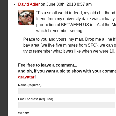
David Adler
on June 30th, 2013 8:57 am
‘Tis a small world indeed, my old childhood
friend from my university daze was actually i
production of BETWEEN US in LA at the Me
which I remember seeing.
Peace to you and yours, my man. Drop me a line if 
bay area (we live five minutes from SFO), we can g
try to remember what it was like when we were 10.
Feel free to leave a comment...
and oh, if you want a pic to show with your comme
gravatar
!
Name (required)
Email Address (required)
Website