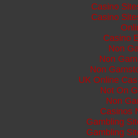
Casino Sit
Casino Sit
Onli
Casino E
Non Ga
Non Gams
Non Gamsto
UK Online Cas
Not On G
Non Ga
Casinos 
Gambling Si
Gambling Si