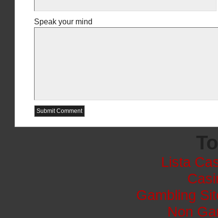
Speak your mind
To
Lista Cas
Casi
Gambling Si
Non Ga