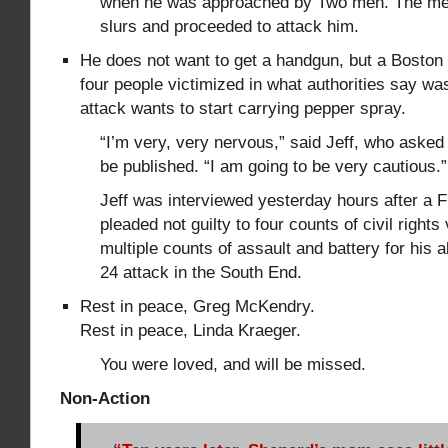
when he was approached by Two men. The m
slurs and proceeded to attack him.
He does not want to get a handgun, but a Bost
four people victimized in what authorities say w
attack wants to start carrying pepper spray.
“I’m very, very nervous,” said Jeff, who asked 
be published. “I am going to be very cautious.”
Jeff was interviewed yesterday hours after 
pleaded not guilty to four counts of civil rights
multiple counts of assault and battery for his a
24 attack in the South End.
Rest in peace, Greg McKendry.
Rest in peace, Linda Kraeger.
You were loved, and will be missed.
Non-Action