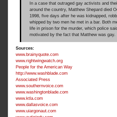
In a case that outraged gay activists and the
around the country, Matthew Shepard died O
1998, five days after he was kidnapped, robb
whipped by two men he met in a bar. Both m
life in prison for the murder, which police sa
motivated by the fact that Matthew was gay.
Sources:
www.brainyquote.com
www.rightwingwatch.org
People for the American Way
http://www.washblade.com
Associated Press
www.southernvoice.com
www.washingtonblade.com
www.ktla.com
www.dallasvoice.com
www.uiargonaut.com