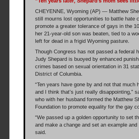
“Ten years later, Shepard’s mom sees litt
CHEYENNE, Wyoming (AP) — Matthew Shep
still mourns lost opportunities to battle hate
promote a greater tolerance of gays in the 1
her 21-year-old son was beaten, tied to a w
left for dead in a frigid Wyoming pasture.
Though Congress has not passed a federal h
Judy Shepard is buoyed by enhanced punish
crimes based on sexual orientation in 31 sta
District of Columbia.
“Ten years have gone by and not that much 
and I think that’s just really disappointing,” 
who with her husband formed the Matthew S
Foundation to promote equality for the gay 
“We passed up a golden opportunity to set th
and make a change and set an example and le
said.