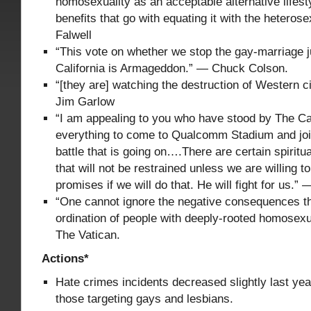
homosexuality as an acceptable alternative lifesty
benefits that go with equating it with the heterose
Falwell
“This vote on whether we stop the gay-marriage j
California is Armageddon.” — Chuck Colson.
“[they are] watching the destruction of Western ci
Jim Garlow
“I am appealing to you who have stood by The Cal
everything to come to Qualcomm Stadium and joi
battle that is going on….There are certain spirit
that will not be restrained unless we are willing t
promises if we will do that. He will fight for us.”
“One cannot ignore the negative consequences t
ordination of people with deeply-rooted homosex
The Vatican.
Actions*
Hate crimes incidents decreased slightly last yea
those targeting gays and lesbians.