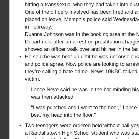
hitting a transsexual who they had taken into cus
One of the officers involved has been fired and 
placed on leave, Memphis police said Wednesda
in February.
Duanna Johnson was in the booking area at the 
Department after an arrest on prostitution charg
showed an officer walk over and hit her in the fa
He said he was beat up until he was unconscious
and police agree. Now police are looking to arres
they’re calling a hate crime. News 10NBC talked 
victim.
Lance Neve said he was in the bar minding hi
was then attacked.
“I was punched and I went to the floor,” Lance 
beat my head into the floor.”
Two teenagers were ordered held without bail yes
a Randallstown High School student who was st