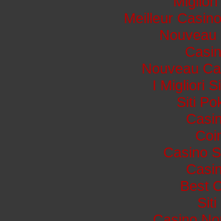
Miglior
Meilleur Casin
Nouveau 
Casi
Nouveau Cas
I Migliori 
Siti P
Casin
Coi
Casino S
Casin
Best 
Sit
Casino No