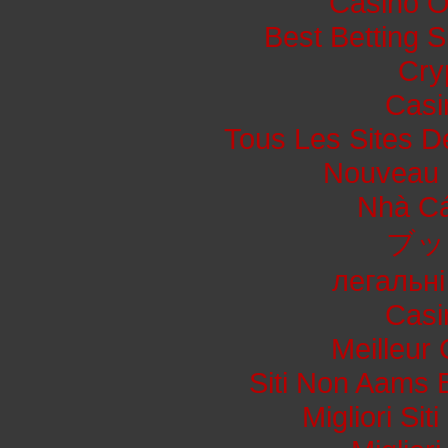
Casino O
Best Betting 
Cry
Casi
Tous Les Sites De
Nouveau 
Nhà Cá
ブッ
легальні
Casi
Meilleur
Siti Non Aams 
Migliori Si