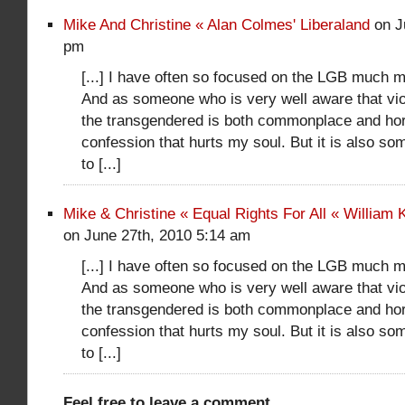
Mike And Christine « Alan Colmes' Liberaland
on J
pm
[...] I have often so focused on the LGB much m
And as someone who is very well aware that vio
the transgendered is both commonplace and horrif
confession that hurts my soul. But it is also so
to [...]
Mike & Christine « Equal Rights For All « William
on June 27th, 2010 5:14 am
[...] I have often so focused on the LGB much m
And as someone who is very well aware that vio
the transgendered is both commonplace and horrif
confession that hurts my soul. But it is also so
to [...]
Feel free to leave a comment...