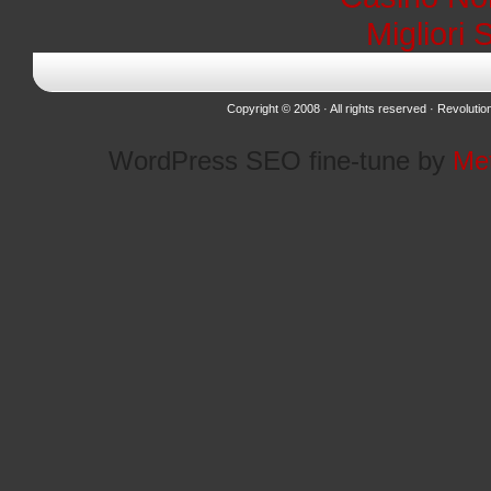
Migliori 
Copyright © 2008 · All rights reserved ·
Revolutio
WordPress SEO fine-tune by
Me