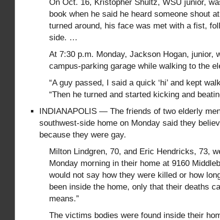
On Oct. 16, Kristopher Shultz, WSU junior, wa
book when he said he heard someone shout a
turned around, his face was met with a fist, fo
side. …
At 7:30 p.m. Monday, Jackson Hogan, junior, w
campus-parking garage while walking to the el
“A guy passed, I said a quick ‘hi’ and kept wal
“Then he turned and started kicking and beati
INDIANAPOLIS — The friends of two elderly men 
southwest-side home on Monday said they believ
because they were gay.
Milton Lindgren, 70, and Eric Hendricks, 73, 
Monday morning in their home at 9160 Middleb
would not say how they were killed or how long
been inside the home, only that their deaths c
means.”
The victims bodies were found inside their h