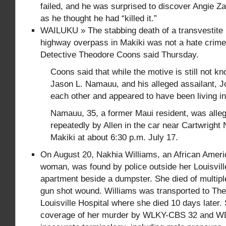
failed, and he was surprised to discover Angie Zap
as he thought he had “killed it.”
WAILUKU » The stabbing death of a transvestite 
highway overpass in Makiki was not a hate crime
Detective Theodore Coons said Thursday.
Coons said that while the motive is still not kn
Jason L. Namauu, and his alleged assailant, J
each other and appeared to have been living i
Namauu, 35, a former Maui resident, was alle
repeatedly by Allen in the car near Cartwright
Makiki at about 6:30 p.m. July 17.
On August 20, Nakhia Williams, an African Amer
woman, was found by police outside her Louisvil
apartment beside a dumpster. She died of multipl
gun shot wound. Williams was transported to The
Louisville Hospital where she died 10 days later
coverage of her murder by WLKY-CBS 32 and 