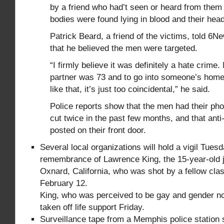
by a friend who had’t seen or heard from them
bodies were found lying in blood and their hea
Patrick Beard, a friend of the victims, told 6
that he believed the men were targeted.
“I firmly believe it was definitely a hate crime.
partner was 73 and to go into someone’s hom
like that, it’s just too coincidental,” he said.
Police reports show that the men had their pho
cut twice in the past few months, and that ant
posted on their front door.
Several local organizations will hold a vigil Tues
remembrance of Lawrence King, the 15-year-old ju
Oxnard, California, who was shot by a fellow cl
February 12.
King, who was perceived to be gay and gender n
taken off life support Friday.
Surveillance tape from a Memphis police station 