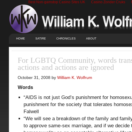
Best Non-gamstop Casino Sites UK
Casino Zonder Cruks
HOME
SATIRE
CHRONICLES
ABOUT
For LGBTQ Community, words transl
actions and actions are ignored
October 31, 2008 by
William K. Wolfrum
Words
“AIDS is not just God’s punishment for homosexua
punishment for the society that tolerates homose
Falwell
“We will see a breakdown of the family and famil
to approve same-sex marriage, and if we decide t