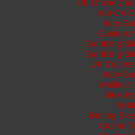
UK Online Cas
Not On G
Non Ga
Casinos 
Gambling Si
Gambling Si
UK Casino
Non Ga
Meilleur
Sites N
Bett
Betting Si
Casino O