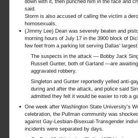
down with it, then punched him in the face and c
said.
Storm is also accused of calling the victim a der
homosexuals.
(Jimmy Lee) Dean was severely beaten and pistol
morning hours of July 17 in the 3900 block of Di
few feet from a parking lot serving Dallas’ larges
The suspects in the attack — Bobby Jack Sin
Russell Gunter, both of Garland —are awaiting 
aggravated robbery.
Singleton and Gunter reportedly yelled anti-gay
during and after the attack, and police said Si
admitted they felt it would be easier to rob a 
One week after Washington State University’s W
celebration, the Pullman community was shocked
against Gay-Lesbian-Bisexual-Transgender indiv
incidents were separated by days.