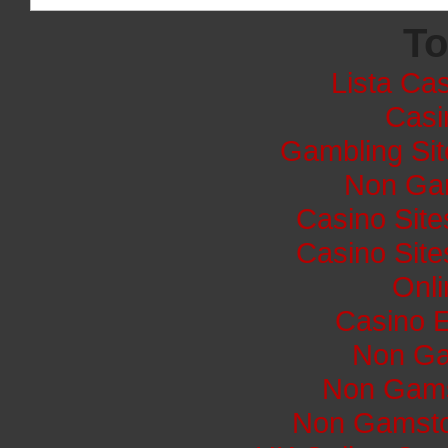
To
Lista Cas
Casi
Gambling Si
Non Ga
Casino Sit
Casino Sit
Onli
Casino E
Non Ga
Non Gams
Non Gamsto