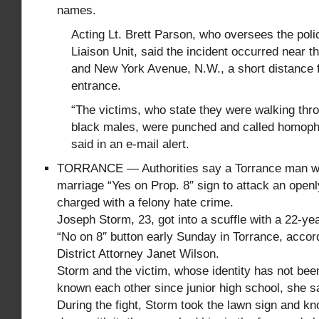
names.
Acting Lt. Brett Parson, who oversees the pol
Liaison Unit, said the incident occurred near th
and New York Avenue, N.W., a short distance 
entrance.
“The victims, who state they were walking thro
black males, were punched and called homop
said in an e-mail alert.
TORRANCE — Authorities say a Torrance man wh
marriage “Yes on Prop. 8″ sign to attack an ope
charged with a felony hate crime.
Joseph Storm, 23, got into a scuffle with a 22-y
“No on 8″ button early Sunday in Torrance, accor
District Attorney Janet Wilson.
Storm and the victim, whose identity has not bee
known each other since junior high school, she s
During the fight, Storm took the lawn sign and kn