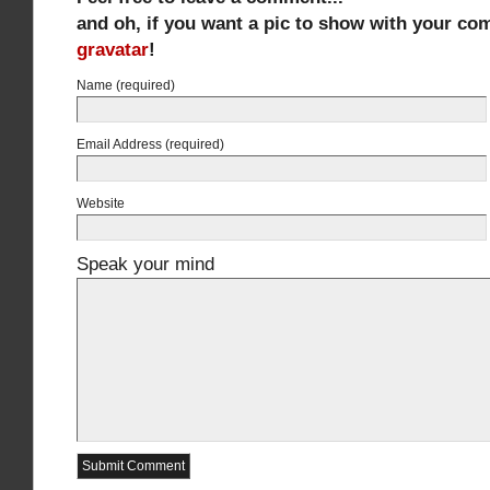
and oh, if you want a pic to show with your co
gravatar
!
Name (required)
Email Address (required)
Website
Speak your mind