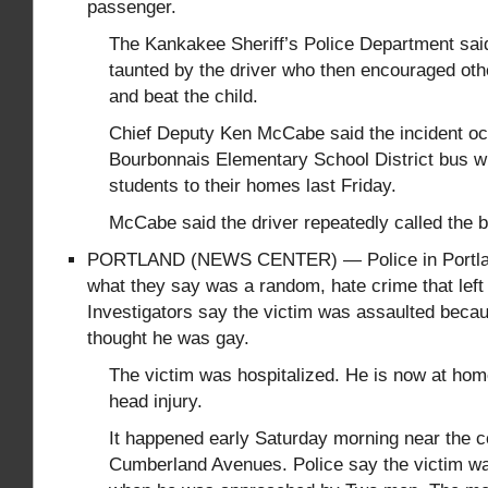
passenger.
The Kankakee Sheriff’s Police Department sai
taunted by the driver who then encouraged oth
and beat the child.
Chief Deputy Ken McCabe said the incident oc
Bourbonnais Elementary School District bus w
students to their homes last Friday.
McCabe said the driver repeatedly called the b
PORTLAND (NEWS CENTER) — Police in Portland
what they say was a random, hate crime that lef
Investigators say the victim was assaulted becau
thought he was gay.
The victim was hospitalized. He is now at hom
head injury.
It happened early Saturday morning near the c
Cumberland Avenues. Police say the victim w