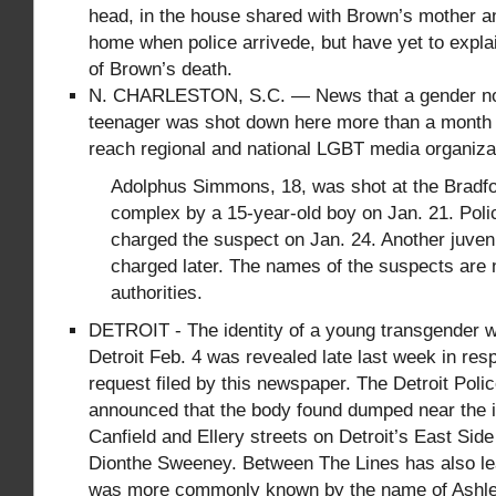
head, in the house shared with Brown’s mother a
home when police arrivede, but have yet to expl
of Brown’s death.
N. CHARLESTON, S.C. — News that a gender n
teenager was shot down here more than a month 
reach regional and national LGBT media organiza
Adolphus Simmons, 18, was shot at the Bradf
complex by a 15-year-old boy on Jan. 21. Poli
charged the suspect on Jan. 24. Another juven
charged later. The names of the suspects are 
authorities.
DETROIT - The identity of a young transgender 
Detroit Feb. 4 was revealed late last week in re
request filed by this newspaper. The Detroit Pol
announced that the body found dumped near the i
Canfield and Ellery streets on Detroit’s East Sid
Dionthe Sweeney. Between The Lines has also lea
was more commonly known by the name of Ashley