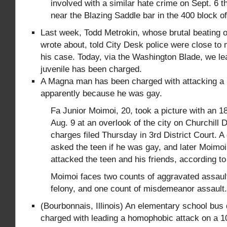
involved with a similar hate crime on Sept. 6 
near the Blazing Saddle bar in the 400 block of
Last week, Todd Metrokin, whose brutal beating
wrote about, told City Desk police were close to 
his case. Today, via the Washington Blade, we 
juvenile has been charged.
A Magna man has been charged with attacking a
apparently because he was gay.
Fa Junior Moimoi, 20, took a picture with an 
Aug. 9 at an overlook of the city on Churchill 
charges filed Thursday in 3rd District Court. A 
asked the teen if he was gay, and later Moimo
attacked the teen and his friends, according to
Moimoi faces two counts of aggravated assault
felony, and one count of misdemeanor assault.
(Bourbonnais, Illinois) An elementary school bus
charged with leading a homophobic attack on a 1