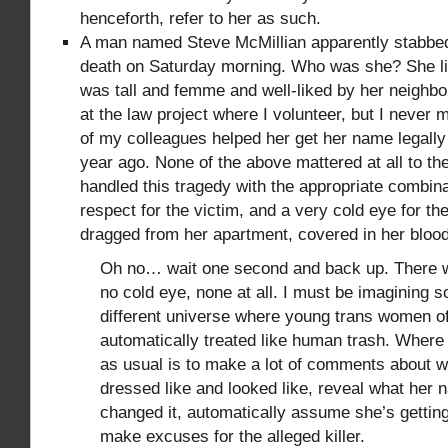
henceforth, refer to her as such.
A man named Steve McMillian apparently stabbe
death on Saturday morning. Who was she? She li
was tall and femme and well-liked by her neighbo
at the law project where I volunteer, but I never
of my colleagues helped her get her name legall
year ago. None of the above mattered at all to t
handled this tragedy with the appropriate combinat
respect for the victim, and a very cold eye for t
dragged from her apartment, covered in her blood
Oh no… wait one second and back up. There 
no cold eye, none at all. I must be imagining 
different universe where young trans women of
automatically treated like human trash. Where 
as usual is to make a lot of comments about w
dressed like and looked like, reveal what her
changed it, automatically assume she’s getting
make excuses for the alleged killer.