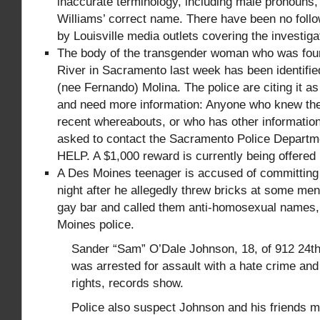
inaccurate terminology, including male pronouns, 
Williams’ correct name. There have been no follo
by Louisville media outlets covering the investigat
The body of the transgender woman who was fou
River in Sacramento last week has been identifie
(nee Fernando) Molina. The police are citing it a
and need more information: Anyone who knew the 
recent whereabouts, or who has other information
asked to contact the Sacramento Police Departme
HELP. A $1,000 reward is currently being offered
A Des Moines teenager is accused of committing 
night after he allegedly threw bricks at some men
gay bar and called them anti-homosexual names,
Moines police.
Sander “Sam” O’Dale Johnson, 18, of 912 24th
was arrested for assault with a hate crime and v
rights, records show.
Police also suspect Johnson and his friends 