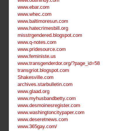
www.outinindy.com
www.ebar.com
www.whec.com
www.baltimoresun.com
www.hatecrimesbill.org
misstrgendered.blogspot.com
www.q-notes.com
www.pridesource.com
www.feministe.us
www.transgenderdor.org/?page_id=58
transgriot.blogspot.com
Shakesville.com
archives.starbulletin.com
www.glaad.org
www.myhusbandbetty.com
www.desmoinesregister.com
www.washingtoncitypaper.com
www.deseretnews.com
www.365gay.com/