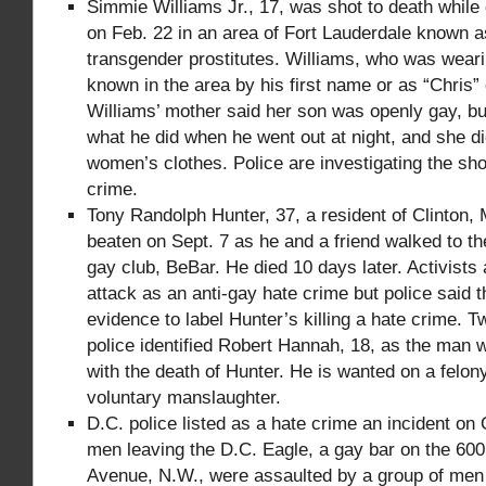
Simmie Williams Jr., 17, was shot to death whil
on Feb. 22 in an area of Fort Lauderdale known a
transgender prostitutes. Williams, who was wear
known in the area by his first name or as “Chris”
Williams’ mother said her son was openly gay, bu
what he did when he went out at night, and she d
women’s clothes. Police are investigating the sho
crime.
Tony Randolph Hunter, 37, a resident of Clinton, 
beaten on Sept. 7 as he and a friend walked to t
gay club, BeBar. He died 10 days later. Activists
attack as an anti-gay hate crime but police said t
evidence to label Hunter’s killing a hate crime. 
police identified Robert Hannah, 18, as the man 
with the death of Hunter. He is wanted on a felon
voluntary manslaughter.
D.C. police listed as a hate crime an incident on 
men leaving the D.C. Eagle, a gay bar on the 60
Avenue, N.W., were assaulted by a group of men 