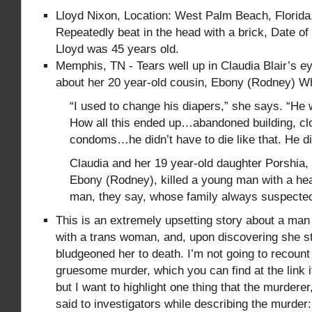
Lloyd Nixon, Location: West Palm Beach, Florida
Repeatedly beat in the head with a brick, Date of 
Lloyd was 45 years old.
Memphis, TN - Tears well up in Claudia Blair’s e
about her 20 year-old cousin, Ebony (Rodney) Whi
“I used to change his diapers,” she says. “He 
How all this ended up…abandoned building, cl
condoms…he didn’t have to die like that. He di
Claudia and her 19 year-old daughter Porshia,
Ebony (Rodney), killed a young man with a hea
man, they say, whose family always suspecte
This is an extremely upsetting story about a ma
with a trans woman, and, upon discovering she sti
bludgeoned her to death. I’m not going to recount 
gruesome murder, which you can find at the link i
but I want to highlight one thing that the murdere
said to investigators while describing the murder: