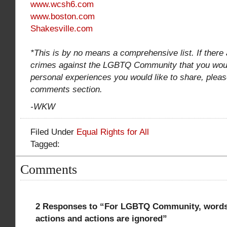
www.wcsh6.com
www.boston.com
Shakesville.com
*This is by no means a comprehensive list. If there 
crimes against the LGBTQ Community that you would
personal experiences you would like to share, pleas
comments section.
-WKW
Filed Under
Equal Rights for All
Tagged:
Comments
2 Responses to “For LGBTQ Community, words 
actions and actions are ignored”