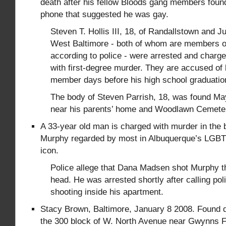
death after his fellow Bloods gang members fou
phone that suggested he was gay.
Steven T. Hollis III, 18, of Randallstown and Ju
West Baltimore - both of whom are members o
according to police - were arrested and char
with first-degree murder. They are accused of k
member days before his high school graduatio
The body of Steven Parrish, 18, was found Ma
near his parents’ home and Woodlawn Cemete
A 33-year old man is charged with murder in the br
Murphy regarded by most in Albuquerque’s LGBT
icon.
Police allege that Dana Madsen shot Murphy th
head. He was arrested shortly after calling poli
shooting inside his apartment.
Stacy Brown, Baltimore, January 8 2008. Found d
the 300 block of W. North Avenue near Gwynns Fa