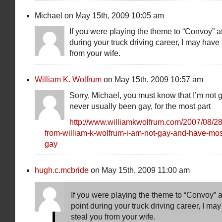
Michael on May 15th, 2009 10:05 am
If you were playing the theme to “Convoy” a
during your truck driving career, I may have 
from your wife.
William K. Wolfrum
on May 15th, 2009 10:57 am
Sorry, Michael, you must know that I’m not
never usually been gay, for the most part
http://www.williamkwolfrum.com/2007/08/28
from-william-k-wolfrum-i-am-not-gay-and-have-mos
gay
hugh.c.mcbride
on May 15th, 2009 11:00 am
If you were playing the theme to “Convoy” a
point during your truck driving career, I may
steal you from your wife.