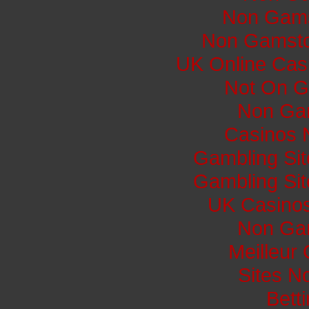
Non Gams
Non Gamsto
UK Online Cas
Not On G
Non Ga
Casinos 
Gambling Si
Gambling Si
UK Casino
Non Ga
Meilleur
Sites N
Bett