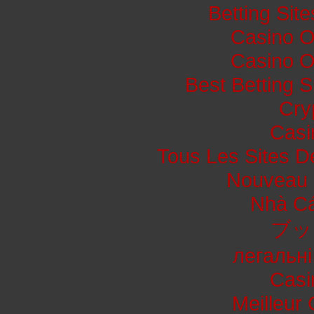
Betting Si
Casino O
Casino O
Best Betting 
Cry
Casi
Tous Les Sites De
Nouveau 
Nhà Cá
ブッ
легальні
Casi
Meilleur