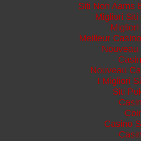
Siti Non Aams 
Migliori Si
Miglior
Meilleur Casin
Nouveau 
Casi
Nouveau Cas
I Migliori 
Siti P
Casin
Coi
Casino S
Casin