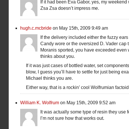
If it had been Eva Gabor, yes, my weekend 
Zsa Zsa doesn’t impress me.
hugh.c.mcbride
on May 15th, 2009 9:49 am
If the delivery included either the fuzzy ears
Candy wore or the oversized D. Vader cap t
Moranis sported, you have exceeded even 
thinks about you.
If it was just cases of bottled water, set component
blow, I guess you’ll have to settle for just being exa
Michael thinks you are.
Either way, that is a rockin’ cool Wolfrumian factoid
William K. Wolfrum
on May 15th, 2009 9:52 am
It was actually some type of resin they use f
I’m not sure how that works out.