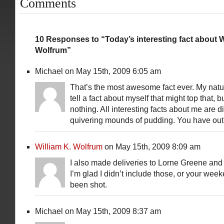
Comments
10 Responses to “Today’s interesting fact about W
Wolfrum”
Michael on May 15th, 2009 6:05 am
That’s the most awesome fact ever. My natura
tell a fact about myself that might top that, b
nothing. All interesting facts about me are d
quivering mounds of pudding. You have o
William K. Wolfrum
on May 15th, 2009 8:09 am
I also made deliveries to Lorne Greene and
I’m glad I didn’t include those, or your we
been shot.
Michael on May 15th, 2009 8:37 am