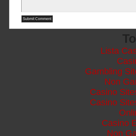
To
Lista Cas
Casi
Gambling Si
Non Ga
Casino Sit
Casino Sit
Onli
Casino E
Non Ga