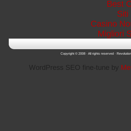
Best 
Sit
Casino No
Migliori 
Copyright © 2008 · All rights reserved ·
Revolutio
WordPress SEO fine-tune by
Me