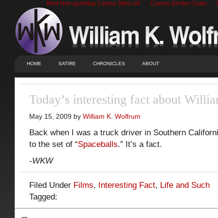
Best Non-gamstop Casino Sites UK
Casino Zonder Cruks
HOME
SATIRE
CHRONICLES
ABOUT
Today’s interesting fact about Will
May 15, 2009 by
William K. Wolfrum
Back when I was a truck driver in Southern Californi
to the set of “
Spaceballs
.” It’s a fact.
-WKW
Filed Under
Films
,
Interesting Fact
,
Life and Such
Tagged: