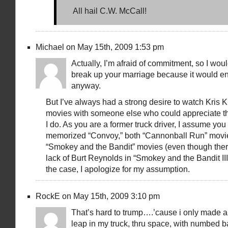
All hail C.W. McCall!
Michael on May 15th, 2009 1:53 pm
Actually, I’m afraid of commitment, so I woul
break up your marriage because it would en
anyway.
But I’ve always had a strong desire to watch Kris K
movies with someone else who could appreciate 
I do. As you are a former truck driver, I assume yo
memorized “Convoy,” both “Cannonball Run” movie
“Smokey and the Bandit” movies (even though there
lack of Burt Reynolds in “Smokey and the Bandit III”).
the case, I apologize for my assumption.
RockE on May 15th, 2009 3:10 pm
That’s hard to trump….’cause i only made a
leap in my truck, thru space, with numbed ba