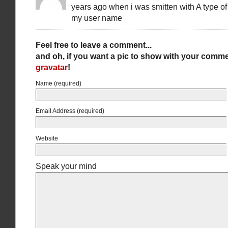
years ago when i was smitten with A type of
my user name
Feel free to leave a comment...
and oh, if you want a pic to show with your comme
gravatar
!
Name (required)
Email Address (required)
Website
Speak your mind