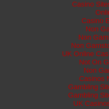
Casino Sit
Onli
Casino E
Non Ga
Non Gams
Non Gamsto
UK Online Cas
Not On G
Non Ga
Casinos 
Gambling Si
Gambling Si
UK Casino