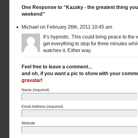
One Response to “Kazaky - the greatest thing you’l
weekend”
Michael on February 26th, 2011 10:45 am
It’s hypnotic. This could bring peace to the w
get everything to stop for three minutes whi
watches it. Either way.
Feel free to leave a comment...
and oh, if you want a pic to show with your comme
gravatar
!
Name (required)
Email Address (required)
Website