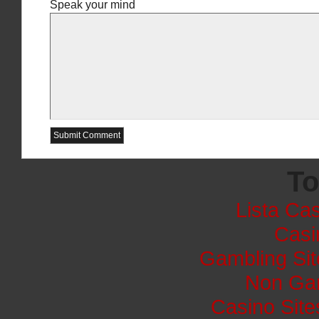
Speak your mind
To
Lista Cas
Casi
Gambling Si
Non Ga
Casino Sit