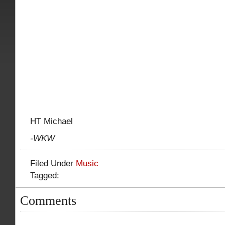
HT Michael
-WKW
Filed Under
Music
Tagged:
Comments