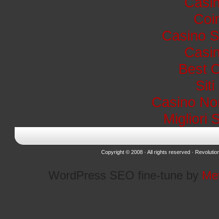
Casin
Coi
Casino S
Casin
Best 
Sit
Casino No
Migliori 
Copyright © 2008 · All rights reserved ·
Revolutio
WordPress SEO fine-tune by
Me