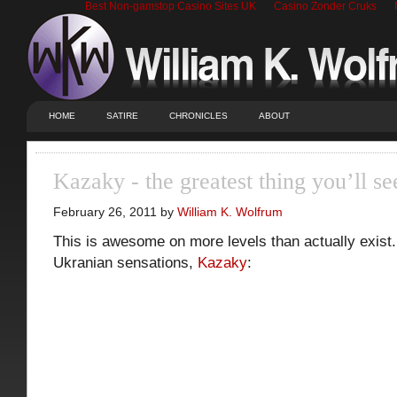
Best Non-gamstop Casino Sites UK
Casino Zonder Cruks
HOME
SATIRE
CHRONICLES
ABOUT
Kazaky - the greatest thing you’ll s
February 26, 2011 by
William K. Wolfrum
This is awesome on more levels than actually exist
Ukranian sensations,
Kazaky
: