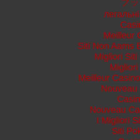
ブッ
легальні
Casi
Meilleur
Siti Non Aams 
Migliori Si
Miglior
Meilleur Casin
Nouveau 
Casi
Nouveau Cas
I Migliori 
Siti P