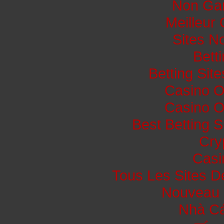
Non Ga
Meilleur
Sites N
Bett
Betting Si
Casino O
Casino O
Best Betting 
Cry
Casi
Tous Les Sites De
Nouveau 
Nhà Cá