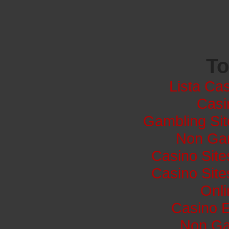
To
Lista Cas
Casi
Gambling Si
Non Ga
Casino Sit
Casino Sit
Onli
Casino E
Non Ga