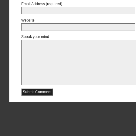
Email Address (required)
Website
Speak your mind