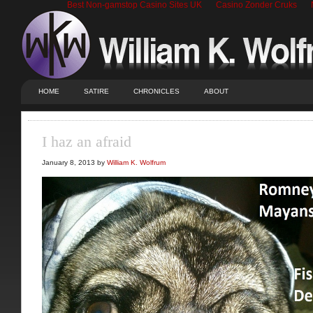
Best Non-gamstop Casino Sites UK
Casino Zonder Cruks
HOME
SATIRE
CHRONICLES
ABOUT
I haz an afraid
January 8, 2013 by
William K. Wolfrum