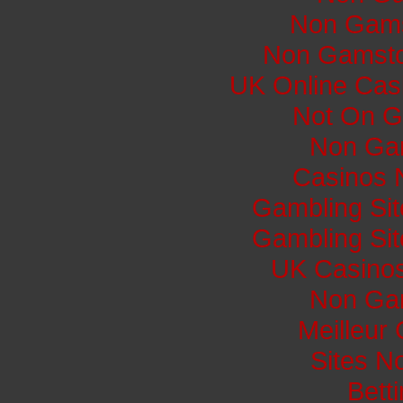
Non Gams
Non Gamsto
UK Online Cas
Not On G
Non Ga
Casinos 
Gambling Si
Gambling Si
UK Casino
Non Ga
Meilleur
Sites N
Bett