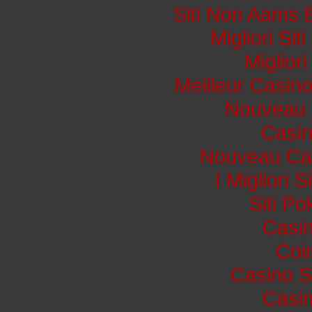
Siti Non Aams 
Migliori Si
Miglior
Meilleur Casin
Nouveau 
Casi
Nouveau Cas
I Migliori 
Siti P
Casin
Coi
Casino S
Casin