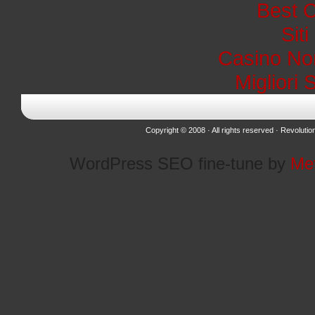
Best 
Sit
Casino No
Migliori 
Copyright © 2008 · All rights reserved ·
Revolutio
WordPress SEO fine-tune by
Me