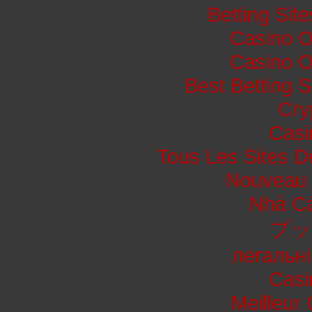
Betting Si
Casino O
Casino O
Best Betting 
Cry
Casi
Tous Les Sites De
Nouveau 
Nhà Cá
ブッ
легальні
Casi
Meilleur