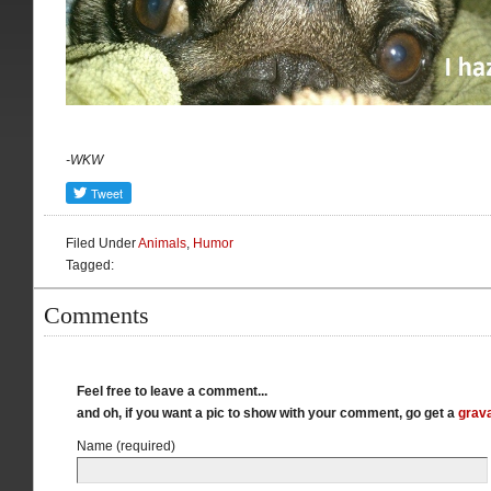
-WKW
Filed Under
Animals
,
Humor
Tagged:
Comments
Feel free to leave a comment...
and oh, if you want a pic to show with your comment, go get a
grav
Name (required)