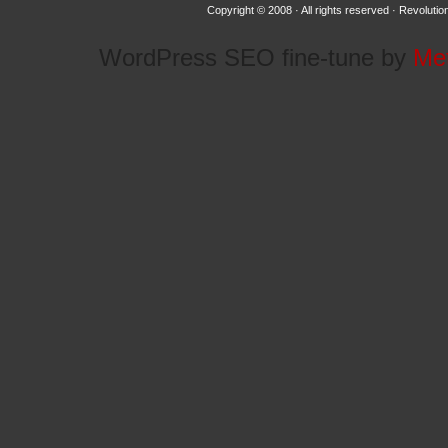
Copyright © 2008 · All rights reserved ·
Revolutio
WordPress SEO fine-tune by
Me