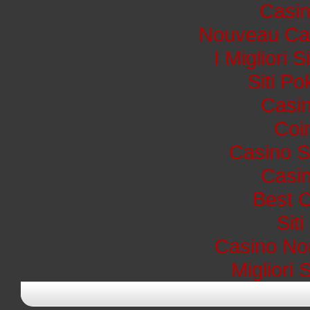
Casi
Nouveau Cas
I Migliori 
Siti P
Casin
Coi
Casino S
Casin
Best 
Sit
Casino No
Migliori 