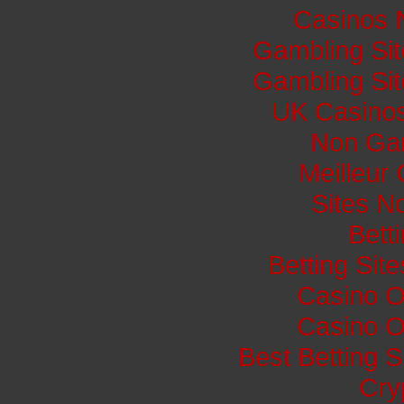
Casinos 
Gambling Si
Gambling Si
UK Casino
Non Ga
Meilleur
Sites N
Bett
Betting Si
Casino O
Casino O
Best Betting 
Cry