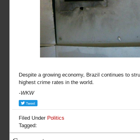
Despite a growing economy, Brazil continues to stru
highest crime rates in the world.
-WKW
Filed Under
Politics
Tagged: