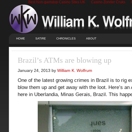
Best Non-gamstop Casino Sites UK
Casino Zonder Cruks
HOME
SATIRE
CHRONICLES
ABOUT
Brazil’s ATMs are blowing up
January 24, 2013 by
William K. Wolfrum
One of the latest growing crimes in Brazil is to rig 
blow them up and get away with the loot. Here’s a
here in Uberlandia, Minas Gerais, Brazil. This happ