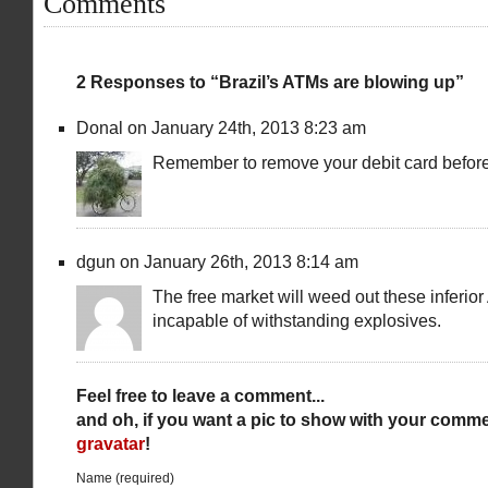
Comments
2 Responses to “Brazil’s ATMs are blowing up”
Donal on January 24th, 2013 8:23 am
Remember to remove your debit card befor
dgun on January 26th, 2013 8:14 am
The free market will weed out these inferior
incapable of withstanding explosives.
Feel free to leave a comment...
and oh, if you want a pic to show with your comme
gravatar
!
Name (required)