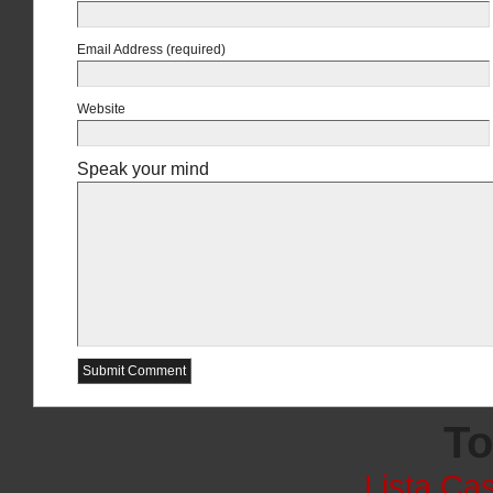
Email Address (required)
Website
Speak your mind
To
Lista Cas