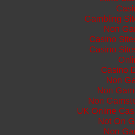
Casi
Gambling Si
Non Ga
Casino Sit
Casino Sit
Onli
Casino E
Non Ga
Non Gams
Non Gamsto
UK Online Cas
Not On G
Non Ga