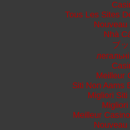
Casi
Tous Les Sites De
Nouveau 
Nhà Cá
ブッ
легальні
Casi
Meilleur
Siti Non Aams 
Migliori Si
Miglior
Meilleur Casin
Nouveau 