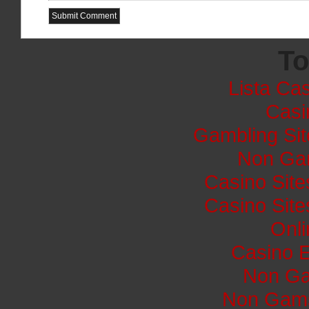
To
Lista Cas
Casi
Gambling Si
Non Ga
Casino Sit
Casino Sit
Onli
Casino E
Non Ga
Non Gams