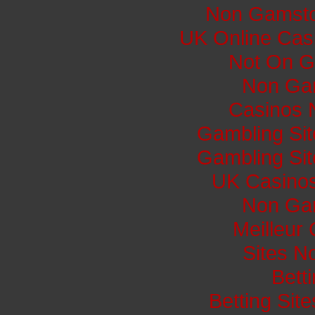
Non Gamsto
UK Online Cas
Not On G
Non Ga
Casinos 
Gambling Si
Gambling Si
UK Casino
Non Ga
Meilleur
Sites N
Bett
Betting Si