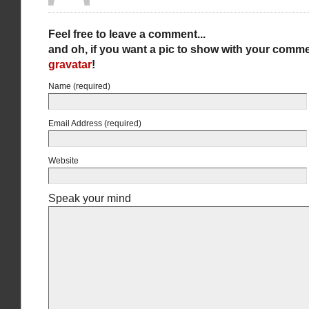
Feel free to leave a comment...
and oh, if you want a pic to show with your comme
gravatar
!
Name (required)
Email Address (required)
Website
Speak your mind