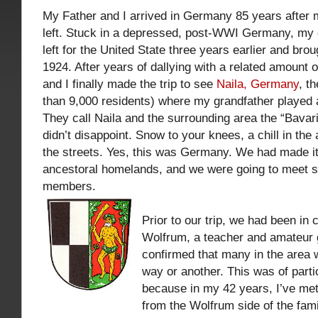
My Father and I arrived in Germany 85 years after 
left. Stuck in a depressed, post-WWI Germany, my 
left for the United State three years earlier and bro
1924. After years of dallying with a related amount o
and I finally made the trip to see
Naila, Germany
, t
than 9,000 residents) where my grandfather played a
They call Naila and the surrounding area the “Bavari
didn’t disappoint. Snow to your knees, a chill in the 
the streets. Yes, this was Germany. We had made it
ancestoral homelands, and we were going to meet s
members.
Prior to our trip, we had been in
Wolfrum, a teacher and amateur 
confirmed that many in the area 
way or another. This was of parti
because in my 42 years, I’ve met
from the Wolfrum side of the fami