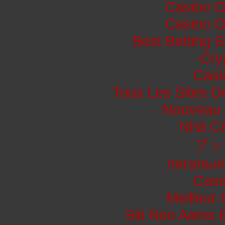
Casino O
Casino O
Best Betting 
Cry
Casi
Tous Les Sites De
Nouveau 
Nhà Cá
ブッ
легальні
Casi
Meilleur
Siti Non Aams 