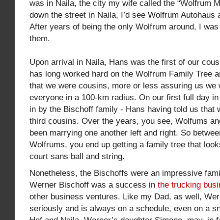
was in Naila, the city my wife called the “Wolfrum 
down the street in Naila, I’d see Wolfrum Autohaus
After years of being the only Wolfrum around, I was
them.
Upon arrival in Naila, Hans was the first of our cou
has long worked hard on the Wolfrum Family Tree 
that we were cousins, more or less assuring us we 
everyone in a 100-km radius. On our first full day i
in by the Bischoff family - Hans having told us that 
third cousins. Over the years, you see, Wolfums an
been marrying one another left and right. So betwee
Wolfrums, you end up getting a family tree that looks
court sans ball and string.
Nonetheless, the Bischoffs were an impressive fami
Werner Bischoff was a success in
the trucking bus
other business ventures. Like my Dad, as well, Wer
seriously and is always on a schedule, even on a sn