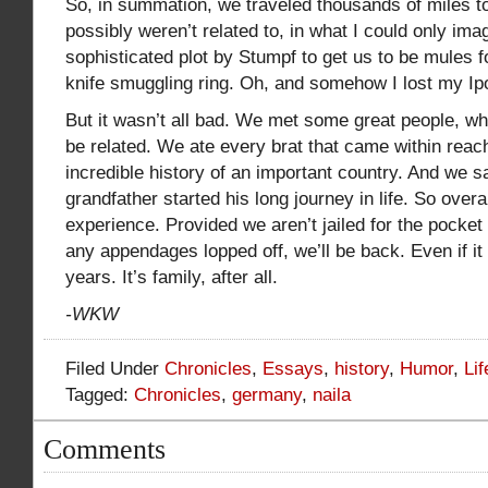
So, in summation, we traveled thousands of miles 
possibly weren’t related to, in what I could only im
sophisticated plot by Stumpf to get us to be mules for
knife smuggling ring. Oh, and somehow I lost my Ipo
But it wasn’t all bad. We met some great people, 
be related. We ate every brat that came within rea
incredible history of an important country. And we
grandfather started his long journey in life. So overal
experience. Provided we aren’t jailed for the pocket 
any appendages lopped off, we’ll be back. Even if it
years. It’s family, after all.
-WKW
Filed Under
Chronicles
,
Essays
,
history
,
Humor
,
Li
Tagged:
Chronicles
,
germany
,
naila
Comments