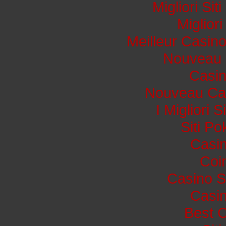
Migliori Si
Miglior
Meilleur Casin
Nouveau 
Casi
Nouveau Cas
I Migliori 
Siti P
Casin
Coi
Casino S
Casin
Best 