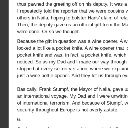
thus pawned the greeting off on his deputy. It was 
I repeatedly told the reporter that we were cousins 
others in Naila, hoping to bolster Hans’ claim of rel
Then, the deputy gave us an official gift from the M
were done. Or so we thought.
Because the gift in question was a wine opener. A w
looked a lot like a pocket knife. A wine opener that l
pocket knife and was, in fact, a pocket knife, which
noticed. So as my Dad and I made our way through 
stopped at every security station, where we explai
just a wine bottle opener. And they let us through ev
Basically, Frank Stumpf, the Mayor of Naila, gave us
an international voyage. My Dad and I were unwittin
of international terrorism. And because of Stumpf, 
security throughout Europe is not overly astute.
6.