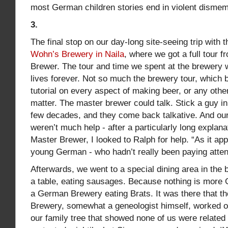
most German children stories end in violent disme
3.
The final stop on our day-long site-seeing trip with 
Wohn’s Brewery in Naila
, where we got a full tour 
Brewer. The tour and time we spent at the brewery 
lives forever. Not so much the brewery tour, which
tutorial on every aspect of making beer, or any othe
matter. The master brewer could talk. Stick a guy in 
few decades, and they come back talkative. And o
weren’t much help - after a particularly long explan
Master Brewer, I looked to Ralph for help. “As it ap
young German - who hadn’t really been paying attent
Afterwards, we went to a special dining area in the
a table, eating sausages. Because nothing is more G
a German Brewery eating Brats. It was there that th
Brewery, somewhat a geneologist himself, worked ou
our family tree that showed none of us were related