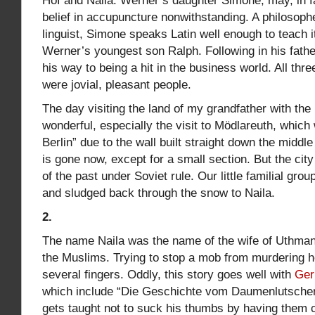
Hof and Naila. Werner’s daughter Simone, may, in f
belief in accupuncture nonwithstanding. A philosoph
linguist, Simone speaks Latin well enough to teach it.
Werner’s youngest son Ralph. Following in his fathe
his way to being a hit in the business world. All thr
were jovial, pleasant people.
The day visiting the land of my grandfather with the
wonderful, especially the visit to Mödlareuth, which
Berlin” due to the wall built straight down the middle
is gone now, except for a small section. But the city
of the past under Soviet rule. Our little familial gro
and sludged back through the snow to Naila.
2.
The name Naila was the name of the wife of Uthman, 
the Muslims. Trying to stop a mob from murdering h
several fingers. Oddly, this story goes well with
Ger
which include “Die Geschichte vom Daumenlutscher
gets taught not to suck his thumbs by having them cu