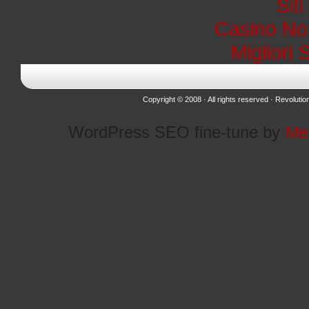
Sit
Casino No
Migliori 
Copyright © 2008 · All rights reserved ·
Revolutio
WordPress SEO fine-tune by
Me