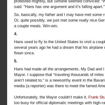
protested mightily, but Simone seemed conviced: “W
said. “Hans has one argument and it’s falling apart.”
So, basically, my father and I may have met some r
Or, quite possibly, we just met some really nice G
a couple meals. Win-win.
4.
Hans used to fly to the United States to visit a coup
several years ago he had a dream that his airplane
flown since.
5.
Hans had made all the arrangements. My Dad and I
Mayor. I suppose that “traveling thousands of miles
aren’t related to,” is a newsorthy event in the Bava
media (a reporter) was there to meet the famed Ame
Unfortunately, the Mayor couldn’t make it.
Frank St
too busy for official diplomatic meetings with high-