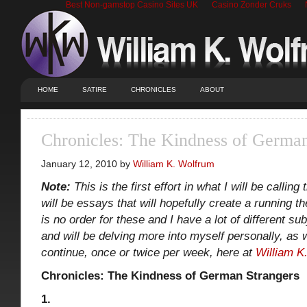
Best Non-gamstop Casino Sites UK
Casino Zonder Cruks
HOME
SATIRE
CHRONICLES
ABOUT
Chronicles: The Kindness of German
January 12, 2010 by
William K. Wolfrum
Note:
This is the first effort in what I will be callin
will be essays that will hopefully create a running 
is no order for these and I have a lot of different sub
and will be delving more into myself personally, as w
continue, once or twice per week, here at
William K
Chronicles: The Kindness of German Strangers
1.