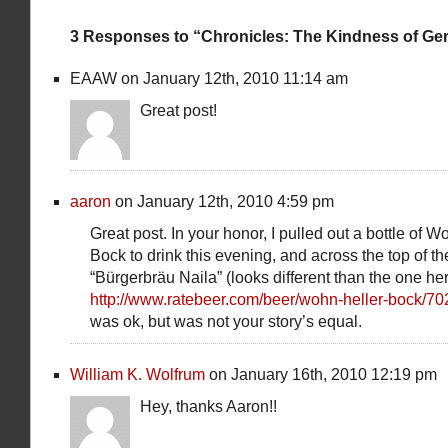
3 Responses to “Chronicles: The Kindness of Ge
EAAW on January 12th, 2010 11:14 am
Great post!
aaron
on January 12th, 2010 4:59 pm
Great post. In your honor, I pulled out a bottle of W
Bock to drink this evening, and across the top of th
“Bürgerbräu Naila” (looks different than the one h
http://www.ratebeer.com/beer/wohn-heller-bock/70
was ok, but was not your story’s equal.
William K. Wolfrum
on January 16th, 2010 12:19 pm
Hey, thanks Aaron!!