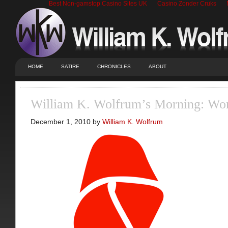
Best Non-gamstop Casino Sites UK
Casino Zonder Cruks
HOME
SATIRE
CHRONICLES
ABOUT
William K. Wolfrum’s Morning: Wo
December 1, 2010 by
William K. Wolfrum