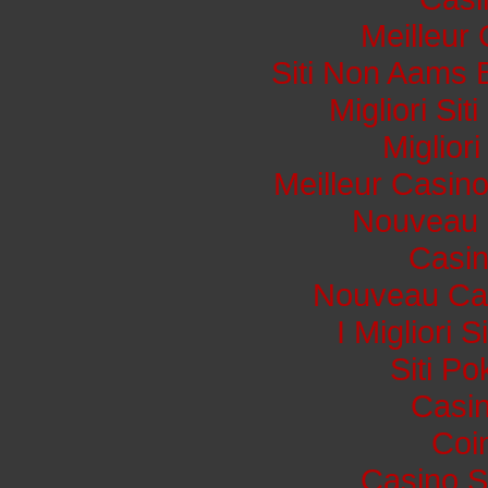
Meilleur
Siti Non Aams 
Migliori Si
Miglior
Meilleur Casin
Nouveau 
Casi
Nouveau Cas
I Migliori 
Siti P
Casin
Coi
Casino S