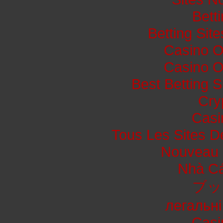
Bett
Betting Si
Casino O
Casino O
Best Betting 
Cry
Casi
Tous Les Sites De
Nouveau 
Nhà Cá
ブッ
легальні
Casi