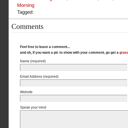
Morning
Tagged:
Comments
Feel free to leave a comment...
and oh, if you want a pic to show with your comment, go get a
grav
Name (required)
Email Address (required)
Website
Speak your mind