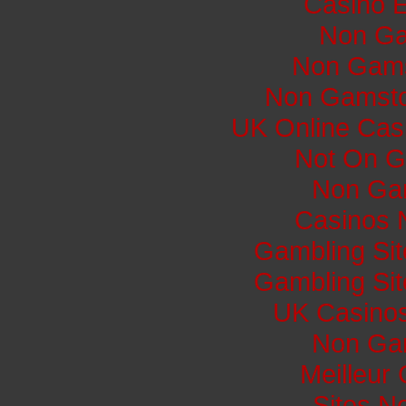
Casino E
Non Ga
Non Gams
Non Gamsto
UK Online Cas
Not On G
Non Ga
Casinos 
Gambling Si
Gambling Si
UK Casino
Non Ga
Meilleur
Sites N