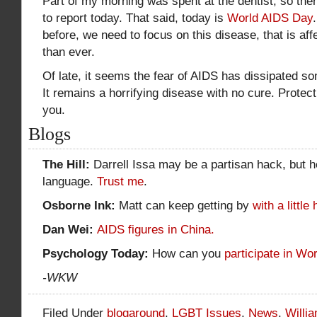
Part of my morning was spent at the dentist, so th
to report today. That said, today is
World AIDS Day
before, we need to focus on this disease, that is af
than ever.
Of late, it seems the fear of AIDS has dissipated so
It remains a horrifying disease with no cure. Protect
you.
Blogs
The Hill:
Darrell Issa may be a partisan hack, but h
language.
Trust me
.
Osborne Ink:
Matt can keep getting by
with a little
Dan Wei:
AIDS figures in China.
Psychology Today:
How can you
participate in W
-WKW
Filed Under
blogaround
,
LGBT Issues
,
News
,
Willi