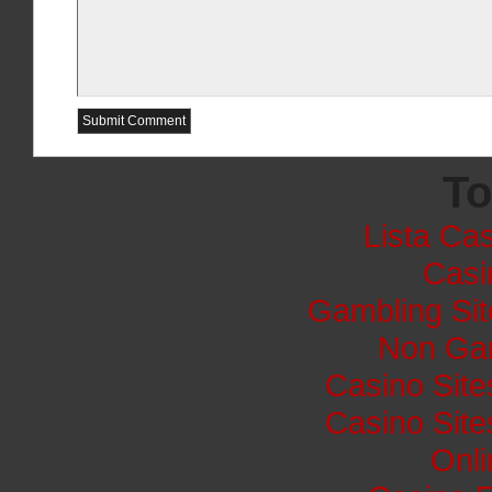
To
Lista Cas
Casi
Gambling Si
Non Ga
Casino Sit
Casino Sit
Onli