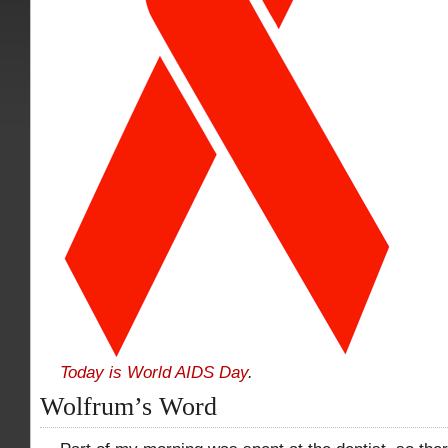
Today is World AIDS Day
.
Wolfrum’s Word