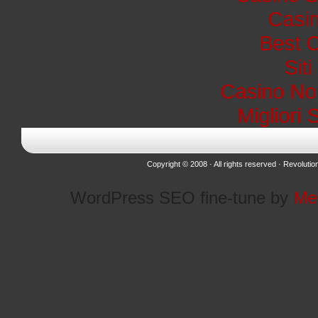
Casin
Best 
Sit
Casino No
Migliori 
Copyright © 2008 · All rights reserved ·
Revolutio
WordPress SEO fine-tune by
Me