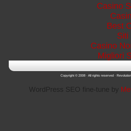
Casino S
Casin
Best 
Sit
Casino No
Migliori 
Copyright © 2008 · All rights reserved ·
Revolutio
WordPress SEO fine-tune by
Me