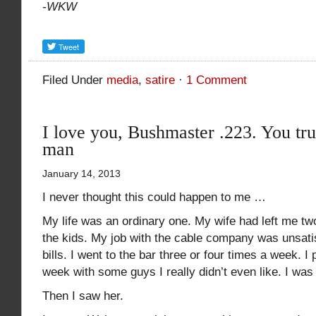
-WKW
Filed Under
media
,
satire
·
1 Comment
I love you, Bushmaster .223. You tr
man
January 14, 2013
I never thought this could happen to me …
My life was an ordinary one. My wife had left me two
the kids. My job with the cable company was unsatisf
bills. I went to the bar three or four times a week. 
week with some guys I really didn’t even like. I was
Then I saw her.