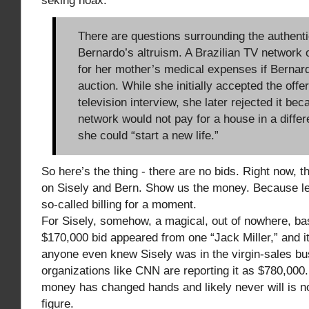
seking hoax:
There are questions surrounding the authenti
Bernardo’s altruism. A Brazilian TV network 
for her mother’s medical expenses if Bernard
auction. While she initially accepted the offe
television interview, she later rejected it bec
network would not pay for a house in a diffe
she could “start a new life.”
So here’s the thing - there are no bids. Right now, t
on Sisely and Bern. Show us the money. Because let
so-called billing for a moment.
For Sisely, somehow, a magical, out of nowhere, ba
$170,000 bid appeared from one “Jack Miller,” and i
anyone even knew Sisely was in the virgin-sales b
organizations like CNN are reporting it as $780,000
money has changed hands and likely never will is no
figure.