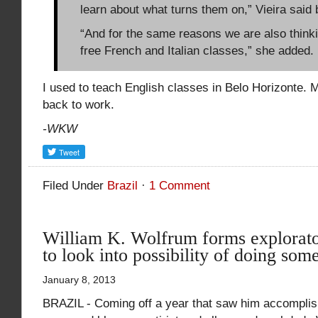
learn about what turns them on,” Vieira said 
“And for the same reasons we are also thinki
free French and Italian classes,” she added.
I used to teach English classes in Belo Horizonte. 
back to work.
-WKW
Filed Under
Brazil
·
1 Comment
William K. Wolfrum forms explorat
to look into possibility of doing some
January 8, 2013
BRAZIL - Coming off a year that saw him accomplish