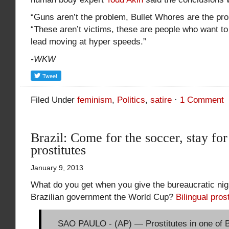
“Guns aren’t the problem, Bullet Whores are the pro
“These aren’t victims, these are people who want to
lead moving at hyper speeds.”
-WKW
Filed Under
feminism
,
Politics
,
satire
·
1 Comment
Brazil: Come for the soccer, stay for
prostitutes
January 9, 2013
What do you get when you give the bureaucratic nig
Brazilian government the World Cup?
Bilingual pros
SAO PAULO - (AP) — Prostitutes in one of Br