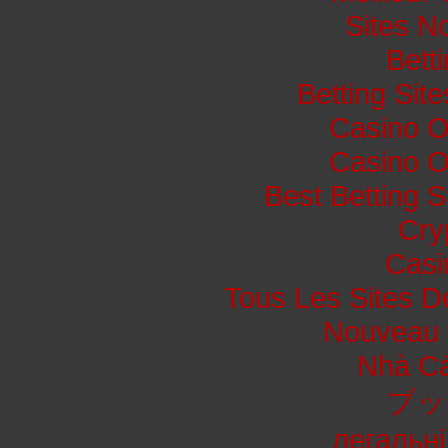
Sites N
Bett
Betting Si
Casino O
Casino O
Best Betting 
Cry
Casi
Tous Les Sites De
Nouveau 
Nhà Cá
ブッ
легальні