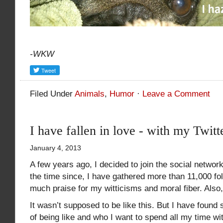
-WKW
Filed Under
Animals
,
Humor
·
Leave a Comment
I have fallen in love - with my Twitt
January 4, 2013
A few years ago, I decided to join the social network
the time since, I have gathered more than 11,000 f
much praise for my witticisms and moral fiber. Also, I
It wasn’t supposed to be like this. But I have foun
of being like and who I want to spend all my time wi