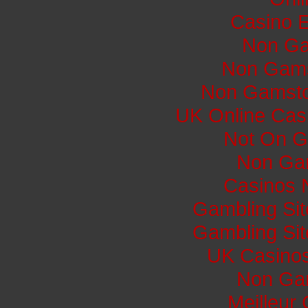
Casino E
Non Ga
Non Gams
Non Gamsto
UK Online Cas
Not On G
Non Ga
Casinos 
Gambling Si
Gambling Si
UK Casino
Non Ga
Meilleur