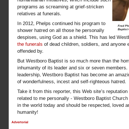
programs as screaming at grief-stricken
relatives at funerals.
In 2012, Phelps continued his program to
Fred Ph
shower hatred on all those he personally
Baptist 
despises, using God as a shield. This has led West
the funerals
of dead children, soldiers, and anyone e
offended by.
But Westboro Baptist is so much more than the ho
inhumanity of its leader and six or seven members.
leadership, Westboro Baptist has become an amazi
of wonderfulness, incest and self-righteous hatred.
Take it from this reporter, this Web site’s reputatio
related to me personally - Westboro Baptist Church i
in the world today and should be respected, loved an
humanity!
Advertorial