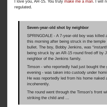
I love you, AR-15. You truly
make me a man
. I will
regulated.
Seven-year-old shot by neighbor
SPRINGDALE - A 7-year-old boy was killed a
this morning after being struck in the temple
bullet. The boy, Bobby Jenkins, was “instantly
being struck by an AR-15 round fired off by 
neighbor of the Jenkins family.
Timson - who reportedly had just bought the g
evening - was taken into custody under homi
He was reportedly led from his home naked
incoherently.
The round went through the Timson’s front w
striking the child and …