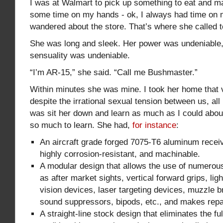
I was at Walmart to pick up something to eat and m
some time on my hands - ok, I always had time on 
wandered about the store. That’s where she called 
She was long and sleek. Her power was undeniable,
sensuality was undeniable.
“I’m AR-15,” she said. “Call me Bushmaster.”
Within minutes she was mine. I took her home that 
despite the irrational sexual tension between us, all I
was sit her down and learn as much as I could abou
so much to learn. She had,
for instance
:
An aircraft grade forged 7075-T6 aluminum receive
highly corrosion-resistant, and machinable.
A modular design that allows the use of numero
as after market sights, vertical forward grips, lig
vision devices, laser targeting devices, muzzle b
sound suppressors, bipods, etc., and makes repa
A straight-line stock design that eliminates the f