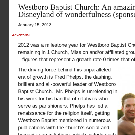
Westboro Baptist Church: An amazin
Disneyland of wonderfulness (spons
January 15, 2013
Advertorial
2012 was a milestone year for Westboro Baptist Chur
remaining in 1 Church, Mission and/or affiliated gro
– figures that represent a growth rate 0 times that 
The driving force behind this unparalleled
era of growth is Fred Phelps, the dashing,
brilliant and all-powerful leader of Westboro
Baptist Church. Mr. Phelps is unrelenting in
his work for his handful of relatives who
serve as parishioners. Phelps has led a
renaissance for the religion itself, getting
Westboro Baptist mentioned in numerous
publications with the church’s social and
humanitarian initiatives, which include such