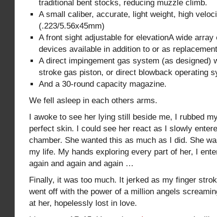
traditional bent stocks, reducing muzzle climb.
A small caliber, accurate, light weight, high veloc
(.223/5.56x45mm)
A front sight adjustable for elevationA wide array 
devices available in addition to or as replacement
A direct impingement gas system (as designed) wi
stroke gas piston, or direct blowback operating 
And a 30-round capacity magazine.
We fell asleep in each others arms.
I awoke to see her lying still beside me, I rubbed m
perfect skin. I could see her react as I slowly enter
chamber. She wanted this as much as I did. She w
my life. My hands exploring every part of her, I ent
again and again and again …
Finally, it was too much. It jerked as my finger strok
went off with the power of a million angels screamin
at her, hopelessly lost in love.