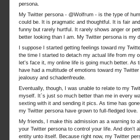
persona.
My Twitter persona - @Wolfrum - is the type of hum
could be. It is pragmatic and thoughtful. It is fair an
funny but rarely hurtful. It rarely shows anger or pet
better looking than I am. My Twitter persona is my
I suppose I started getting feelings toward my Twitt
the time I started to detach my actual life from my o
let’s face it, my online life is going much better. As
have had a multitude of emotions toward my Twitter
jealousy and schadenfreude.
Eventually, though, I was unable to relate to my Twi
myself. It`s just so much better than me in every wa
sexting with it and sending it pics. As time has gone
my Twitter persona have grown to full-fledged love.
My friends, I make this admission as a warning to al
your Twitter persona to control your life. And don’t 
entity unto itself. Because right now, my Twitter p