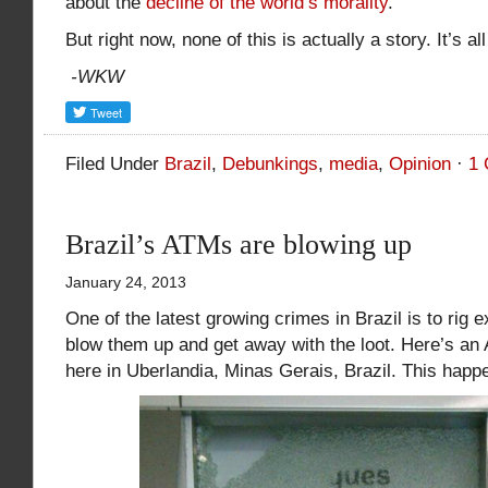
about the
decline of the world’s morality
.
But right now, none of this is actually a story. It’s al
-WKW
Filed Under
Brazil
,
Debunkings
,
media
,
Opinion
·
1
Brazil’s ATMs are blowing up
January 24, 2013
One of the latest growing crimes in Brazil is to rig 
blow them up and get away with the loot. Here’s a
here in Uberlandia, Minas Gerais, Brazil. This happ