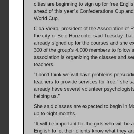
cities are beginning to sign up for free Engli
ahead of this year’s Confederations Cup and
World Cup.
Cida Vieira, president of the Association of P
the city of Belo Horizonte, said Tuesday tha
already signed up for the courses and she ex
300 of the group’s 4,000 members to follow s
association is organizing the classes and se
teachers.
“I don’t think we will have problems persuad
teachers to provide services for free,” she s
already have several volunteer psychologist
helping us.”
She said classes are expected to begin in M
up to eight months.
“It will be important for the girls who will be 
English to let their clients know what they a