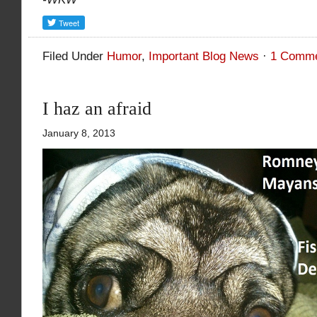
Filed Under
Humor
,
Important Blog News
·
1 Comm
I haz an afraid
January 8, 2013