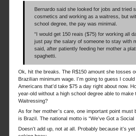
Bernardo said she looked for jobs and tried s
cosmetics and working as a waitress, but wit
school degree, the pay was minimal.
“I would get 150 reais ($75) for working all 
just pay the salary of someone to stay with 
said, after patiently feeding her mother a pla
spaghetti.
Ok, hit the breaks. The R$150 amount she tosses out
Brazilian minimum wage. I’m going to guess I could 
Americans that’d take $75 a day right about now. Ho
year-old without a high school degree able to make
Waitressing?
As for her mother’s care, one important point must 
is Brazil. The national motto is “We’ve Got a Socia
Doesn’t add up, not at all. Probably because it’s yet