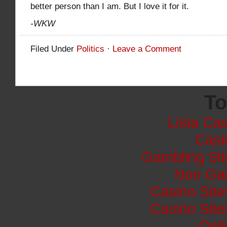
better person than I am. But I love it for it.
-WKW
Filed Under
Politics
·
Leave a Comment
To
Lista Cas
Casi
Gambling Si
Non Ga
Casino Sit
Casino Sit
Onli