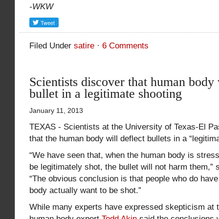
-WKW
Filed Under
satire
·
6 Comments
Scientists discover that human body 
bullet in a legitimate shooting
January 11, 2013
TEXAS - Scientists at the University of Texas-El P
that the human body will deflect bullets in a “legitim
“We have seen that, when the human body is stress
be legitimately shot, the bullet will not harm them,” 
“The obvious conclusion is that people who do have a
body actually want to be shot.”
While many experts have expressed skepticism at t
human body expert
Todd Akin
said the conclusions 