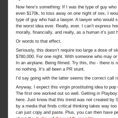
Now here’s something: If I was the type of guy who
even $170k, to toss away on one night of sex, I wou
type of guy who had a lawyer. A lawyer who would say
the worst idea ever. Really, ever. I can’t express how
morally, financially, and really, as a human it’s just 
Or words to that effect.
Seriously, this doesn’t require too large a dose of sk
$780,000. For one night. With someone who may or 
In an airplane. Being filmed. Try this, tho - there is
no nothing. It’s all been a PR stunt.
I’d say going with the latter seems the correct call r
Anyway, I expect this virgin prostituting idea to po
The first one worked out so well. Getting in Playboy
here. Just know that this trend was not created by S
by a media that finds critical thinking takes way t
can just copy and paste. Plus, you can then have pe