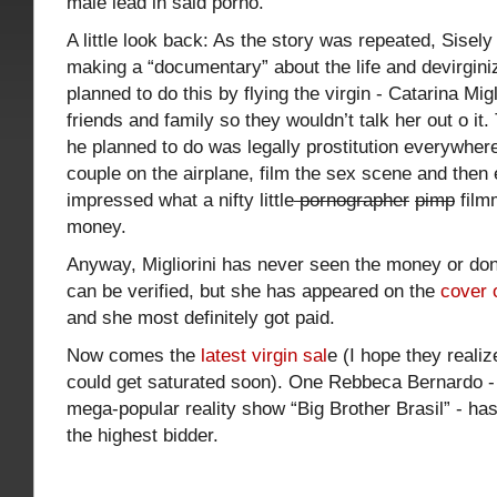
male lead in said porno.
A little look back: As the story was repeated, Sisel
making a “documentary” about the life and devirginiz
planned to do this by flying the virgin - Catarina Mig
friends and family so they wouldn’t talk her out o i
he planned to do was legally prostitution everywhere
couple on the airplane, film the sex scene and the
impressed what a nifty little
pornographer
pimp
film
money.
Anyway, Migliorini has never seen the money or done
can be verified, but she has appeared on the
cover 
and she most definitely got paid.
Now comes the
latest virgin sal
e (I hope they realiz
could get saturated soon). One Rebbeca Bernardo -
mega-popular reality show “Big Brother Brasil” - has 
the highest bidder.