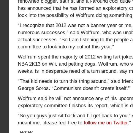
renowned blogger, satirist and all-around cool dude
has announced that he has formed an exploratory co
look into the possibility of Wolfrum doing something
“I recognize that 2012 was not a banner year or me
numerous successes,” said Wolfrum, who was unab
actual successes. “So I am listening to the people 
committee to look into my output this year.”
Wolfrum spent the majority of 2012 writing fart jokes
NBA 2K13 on Wii, and petting dogs. Wolfrum, who wil
weeks, is in desperate need of a turn around, say 
“That kid needs to turn this thing around,” said frie
George Soros. “Communism doesn’t create itself.”
Wolfrum said he will not announce any of his upcomi
exploratory committee finishes its report, which is d
“So you guys just sit back and I’ll get back to you,”
meantime, please feel free to
follow me on Twitter
.”
-WKW