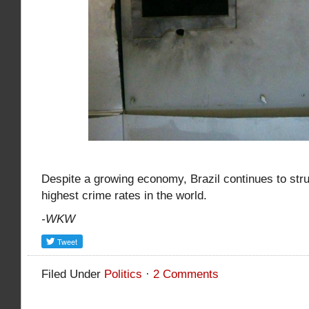
Despite a growing economy, Brazil continues to stru
highest crime rates in the world.
-WKW
Filed Under
Politics
·
2 Comments