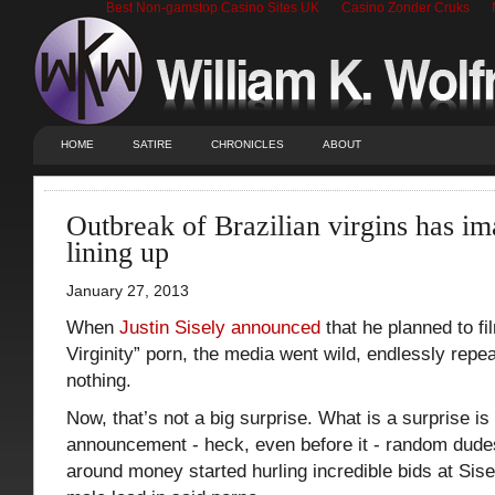
Best Non-gamstop Casino Sites UK
Casino Zonder Cruks
HOME
SATIRE
CHRONICLES
ABOUT
Outbreak of Brazilian virgins has im
lining up
January 27, 2013
When
Justin Sisely announced
that he planned to fil
Virginity” porn, the media went wild, endlessly repe
nothing.
Now, that’s not a big surprise. What is a surprise is 
announcement - heck, even before it - random dudes
around money started hurling incredible bids at Sise