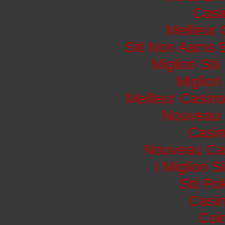
Casi
Meilleur
Siti Non Aams 
Migliori Si
Miglior
Meilleur Casin
Nouveau 
Casi
Nouveau Cas
I Migliori 
Siti P
Casin
Coi