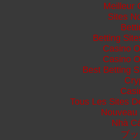
Meilleur
Sites N
Bett
Betting Si
Casino O
Casino O
Best Betting 
Cry
Casi
Tous Les Sites De
Nouveau 
Nhà Cá
ブッ