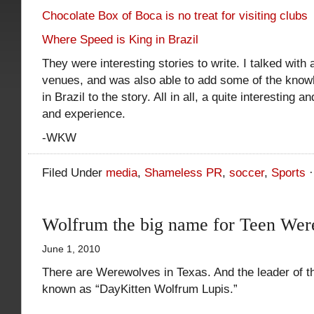
Chocolate Box of Boca is no treat for visiting clubs
Where Speed is King in Brazil
They were interesting stories to write. I talked with
venues, and was also able to add some of the knowl
in Brazil to the story. All in all, a quite interesting 
and experience.
-WKW
Filed Under
media
,
Shameless PR
,
soccer
,
Sports
Wolfrum the big name for Teen Wer
June 1, 2010
There are Werewolves in Texas. And the leader of t
known as “DayKitten Wolfrum Lupis.”