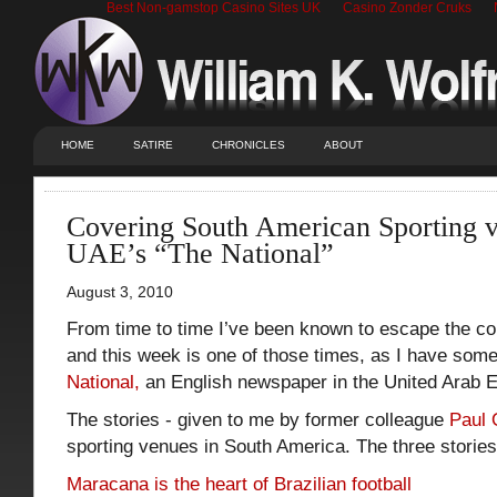
Best Non-gamstop Casino Sites UK
Casino Zonder Cruks
HOME
SATIRE
CHRONICLES
ABOUT
Covering South American Sporting v
UAE’s “The National”
August 3, 2010
From time to time I’ve been known to escape the con
and this week is one of those times, as I have some
National,
an English newspaper in the United Arab E
The stories - given to me by former colleague
Paul 
sporting venues in South America. The three stories
Maracana is the heart of Brazilian football