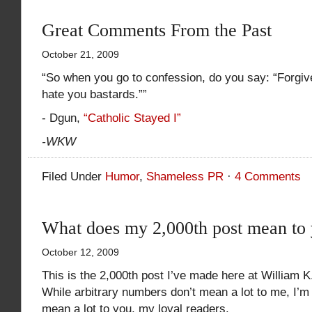
Great Comments From the Past
October 21, 2009
“So when you go to confession, do you say: “Forgive
hate you bastards.””
- Dgun,
“Catholic Stayed I”
-WKW
Filed Under
Humor
,
Shameless PR
·
4 Comments
What does my 2,000th post mean to
October 12, 2009
This is the 2,000th post I’ve made here at William 
While arbitrary numbers don’t mean a lot to me, I’
mean a lot to you, my loyal readers.