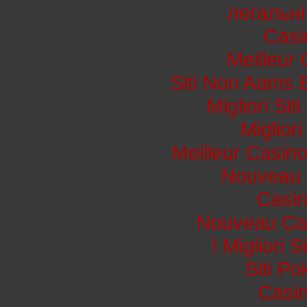
легальні
Casi
Meilleur
Siti Non Aams 
Migliori Si
Miglior
Meilleur Casin
Nouveau 
Casi
Nouveau Cas
I Migliori 
Siti P
Casin