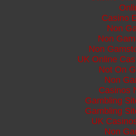
Onli
Casino E
Non Ga
Non Gams
Non Gamsto
UK Online Cas
Not On G
Non Ga
Casinos 
Gambling Si
Gambling Si
UK Casino
Non Ga