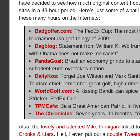
have decided to see how much original content I cou
sites in a 48-hour period. Here’s just some of what I
these many hours on the Internets:
Badgolfer.com
:
The FedEx Cup: The most i
tournament-ish golf-thingy of 2009
Dagblog
:
Statement from William K. Wolfrum
with Obama does not make me racist”
PandaGoal
:
Brazilian economy grinds to stan
schadenfreude overtakes nation
DailyKos
:
Forget Joe Wilson and Mark Sanfo
Tourism chief, remember great golf, high crime 
WorldGolf.com
:
A Kissing Bandit can spice
Stricker, FedEx Cup
TPMCafe
:
Be a Great American Patriot in fi
The Chronicles
:
Seven years, 11 months, fo
Also, the
lovely and talented Mike Finnigan
linked t
Crooks & Liars
. Hell, I even put out a
couple Tweet