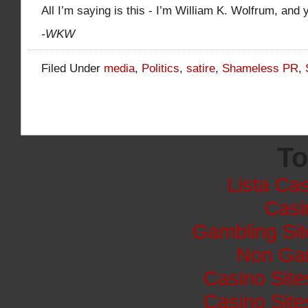
All I’m saying is this - I’m William K. Wolfrum, and 
-WKW
Filed Under
media
,
Politics
,
satire
,
Shameless PR
,
To
Lista Cas
Casi
Gambling Si
Non Ga
Casino Sit
Casino Sit