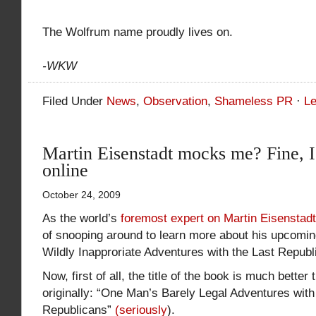
The Wolfrum name proudly lives on.
-WKW
Filed Under
News
,
Observation
,
Shameless PR
·
L
Martin Eisenstadt mocks me? Fine, I’
online
October 24, 2009
As the world’s
foremost expert on Martin Eisenstadt
of snooping around to learn more about his upcomi
Wildly Inapproriate Adventures with the Last Republ
Now, first of all, the title of the book is much better
originally: “One Man’s Barely Legal Adventures with
Republicans”
(seriously
).