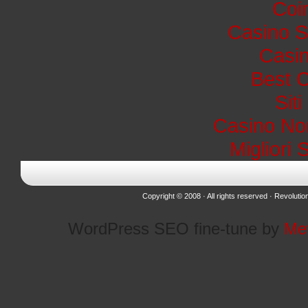
Coi
Casino S
Casin
Best 
Sit
Casino No
Migliori 
Copyright © 2008 · All rights reserved ·
Revolutio
WordPress SEO fine-tune by
Me