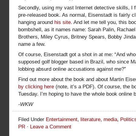
Secondly, using my vast Internet detective skills, I
pre-released book. As normal, Eisenstadt is fairly clu
hanging around
his site
. And let me tell you, this bo
bombshell, as it names name: Sarah Palin, Rachael
Brothers, Miley Cyrus, Britney Spears, Bobby Jinda
name a few.
Of course, Eisenstadt got a shot in at me: “And who 
supposed golf blogger based in Brazil, who since 
lobbing absurd online accusations against me?”
Find out more about the book and about Martin Eisen
by clicking here
(note, it’s a PDF). Of course, the 
Tuesday. I’m hoping to have the whole book online 
-WKW
Filed Under
Entertainment
,
literature
,
media
,
Politic
PR
·
Leave a Comment