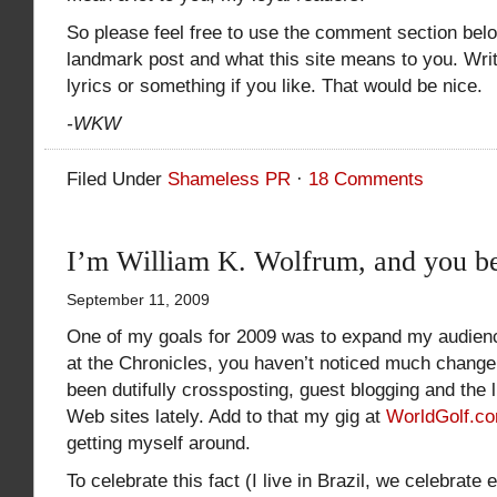
So please feel free to use the comment section belo
landmark post and what this site means to you. Wri
lyrics or something if you like. That would be nice.
-WKW
Filed Under
Shameless PR
·
18 Comments
I’m William K. Wolfrum, and you be
September 11, 2009
One of my goals for 2009 was to expand my audienc
at the Chronicles, you haven’t noticed much change
been dutifully crossposting, guest blogging and the l
Web sites lately. Add to that my gig at
WorldGolf.c
getting myself around.
To celebrate this fact (I live in Brazil, we celebrate 