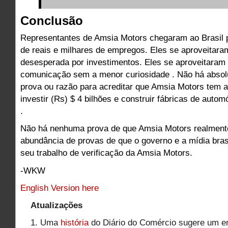
Conclusão
Representantes de Amsia Motors chegaram ao Brasil 
de reais e milhares de empregos. Eles se aproveitar
desesperada por investimentos. Eles se aproveitaram
comunicação sem a menor curiosidade . Não há abso
prova ou razão para acreditar que Amsia Motors tem 
investir (Rs) $ 4 bilhões e construir fábricas de aut
.
Não há nenhuma prova de que Amsia Motors realment
abundância de provas de que o governo e a mídia brasi
seu trabalho de verificação da Amsia Motors.
-WKW
English Version here
Atualizações
1. Uma
história
do Diário do Comércio sugere um e