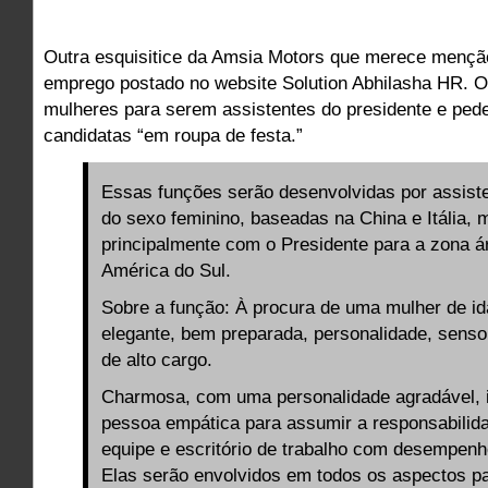
Outra esquisitice da Amsia Motors que merece mençã
emprego postado no website Solution Abhilasha HR. 
mulheres para serem assistentes do presidente e pede
candidatas “em roupa de festa.”
Essas funções serão desenvolvidas por assist
do sexo feminino, baseadas na China e Itália, 
principalmente com o Presidente para a zona á
América do Sul.
Sobre a função: À procura de uma mulher de i
elegante, bem preparada, personalidade, senso
de alto cargo.
Charmosa, com uma personalidade agradável, i
pessoa empática para assumir a responsabilid
equipe e escritório de trabalho com desempen
Elas serão envolvidos em todos os aspectos pa