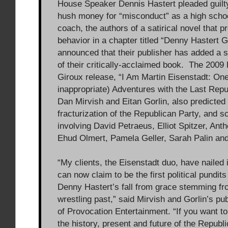
House Speaker Dennis Hastert pleaded guilt
hush money for “misconduct” as a high schoo
coach, the authors of a satirical novel that p
behavior in a chapter titled “Denny Hastert G
announced that their publisher has added a s
of their critically-acclaimed book. The 2009 
Giroux release, “I Am Martin Eisenstadt: One
inappropriate) Adventures with the Last Repu
Dan Mirvish and Eitan Gorlin, also predicted
fracturization of the Republican Party, and s
involving David Petraeus, Elliot Spitzer, Ant
Ehud Olmert, Pamela Geller, Sarah Palin and
“My clients, the Eisenstadt duo, have nailed 
can now claim to be the first political pundits
Denny Hastert’s fall from grace stemming fr
wrestling past,” said Mirvish and Gorlin’s publ
of Provocation Entertainment. “If you want t
the history, present and future of the Republi