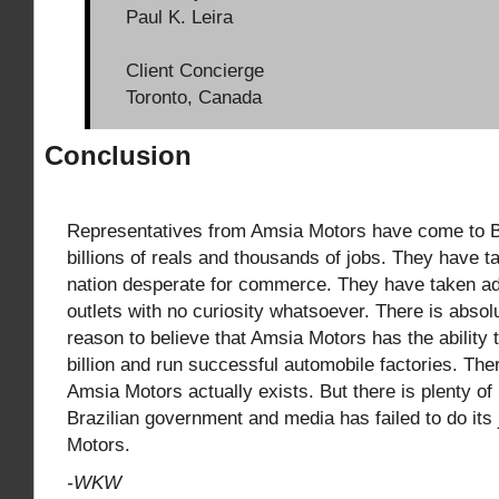
Paul K. Leira
Client Concierge
Toronto, Canada
Conclusion
Representatives from Amsia Motors have come to B
billions of reals and thousands of jobs. They have 
nation desperate for commerce. They have taken a
outlets with no curiosity whatsoever. There is absolu
reason to believe that Amsia Motors has the ability 
billion and run successful automobile factories. Ther
Amsia Motors actually exists. But there is plenty of 
Brazilian government and media has failed to do its
Motors.
-WKW