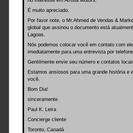
no interesse em Amsia Motors.
É muito apreciado.
Por favor note, o Mr.Ahmed de Vendas & Market
global que assinou o documento está atualmen
Lagoas.
Nós podemos colocar você em contato com el
imediatamente para uma entrevista por telefon
Gentilmente envie seu número e contatos locai
Estamos ansiosos para uma grande história e e
você.
Bom Dia!
sinceramente
Paul K. Leira
Concierge cliente
Toronto, Canadá