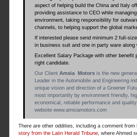
aspect of helping build the China and Italy of
providing assistance to CEO while managing 
environment, taking responsibility for outwar
channels, to helping support the global market
If interested please send minimum 2 full-size
in business suit and one in party ware along
Excellent Salary Package with other benefit 
right candidate.
Our Client
Amsia Motors
is the new genera
Leader in the Automobile and Engineering ind
unique vision and direction of a Greener Futu
most importantly by environment friendly, hi
economical, reliable performance and quali
website www.amsiamotors.com
There are other oddities, including a comment from
story from the Latin Herald Tribune
, where Ahmed se