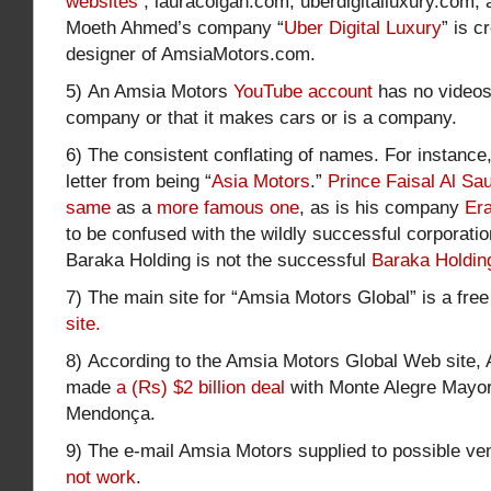
websites
, lauracolgan.com, uberdigitalluxury.com
Moeth Ahmed’s company “
Uber Digital Luxury
” is c
designer of AmsiaMotors.com.
5) An Amsia Motors
YouTube account
has no videos 
company or that it makes cars or is a company.
6) The consistent conflating of names. For instance
letter from being “
Asia Motors
.”
Prince Faisal Al Sa
same
as a
more famous one
, as is his company
Er
to be confused with the wildly successful corporati
Baraka Holding is not the successful
Baraka Holdin
7) The main site for “Amsia Motors Global” is a fre
site.
8) According to the Amsia Motors Global Web site,
made
a (Rs) $2 billion deal
with Monte Alegre Mayor
Mendonça.
9) The e-mail Amsia Motors supplied to possible ve
not work
.