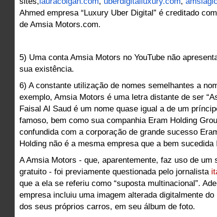
sites,
lauracolgan.com
,
uberdigitalluxury.com
,
amsiagl
Ahmed empresa “Luxury Uber Digital” é creditado como
de Amsia Motors.com.
5) Uma conta Amsia Motors no YouTube não apresent
sua existência.
6) A constante utilização de nomes semelhantes a no
exemplo, Amsia Motors é uma letra distante de ser “As
Faisal Al Saud é um nome quase igual a de um príncip
famoso, bem como sua companhia Eram Holding Grou
confundida com a corporação de grande sucesso Eram
Holding não é a mesma empresa que a bem sucedida 
A Amsia Motors - que, aparentemente, faz uso de um s
gratuito - foi previamente questionada pelo jornalista
i
que a ela se referiu como “suposta multinacional”. Ad
empresa incluiu uma imagem alterada digitalmente do
dos seus próprios carros, em seu álbum de foto.