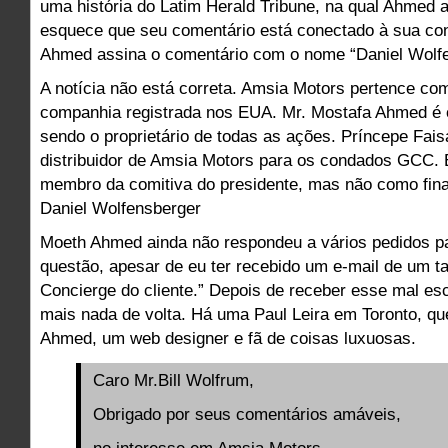
uma história do Latim Herald Tribune, na qual Ahmed
esquece que seu comentário está conectado à sua co
Ahmed assina o comentário com o nome “Daniel Wolfe
A notícia não está correta. Amsia Motors pertence co
companhia registrada nos EUA. Mr. Mostafa Ahmed é
sendo o proprietário de todas as ações. Príncepe Fais
distribuidor de Amsia Motors para os condados GCC.
membro da comitiva do presidente, mas não como finan
Daniel Wolfensberger
Moeth Ahmed ainda não respondeu a vários pedidos p
questão, apesar de eu ter recebido um e-mail de um tal
Concierge do cliente.” Depois de receber esse mal escr
mais nada de volta. Há uma Paul Leira em Toronto, q
Ahmed, um web designer e fã de coisas luxuosas.
Caro Mr.Bill Wolfrum,
Obrigado por seus comentários amáveis,