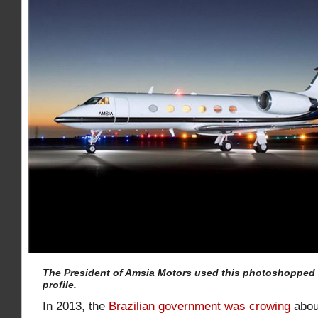
The President of Amsia Motors used this photoshopped
profile.
In 2013, the
Brazilian government was crowing
abou