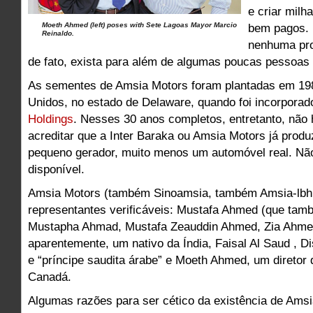
e criar mil
Moeth Ahmed (left) poses with Sete Lagoas Mayor Marcio
bem pagos. 
Reinaldo.
nenhuma pro
de fato, exista para além de algumas poucas pessoas 
As sementes de Amsia Motors foram plantadas em 19
Unidos, no estado de Delaware, quando foi incorpora
Holdings
. Nesses 30 anos completos, entretanto, não
acreditar que a Inter Baraka ou Amsia Motors já prod
pequeno gerador, muito menos um automóvel real. N
disponível.
Amsia Motors (também Sinoamsia, também Amsia-lbh 
representantes verificáveis: Mustafa Ahmed (que tam
Mustapha Ahmad, Mustafa Zeauddin Ahmed, Zia Ahmed
aparentemente, um nativo da Índia, Faisal Al Saud , Di
e “príncipe saudita árabe” e Moeth Ahmed, um diretor 
Canadá.
Algumas razões para ser cético da existência de Amsi