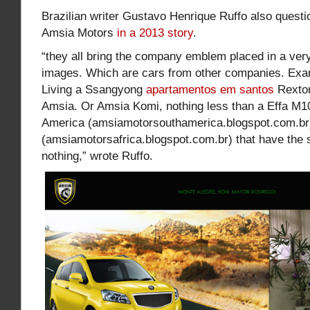
Brazilian writer Gustavo Henrique Ruffo also questi
Amsia Motors
in a 2013 story
.
“they all bring the company emblem placed in a ve
images. Which are cars from other companies. Exa
Living a Ssangyong
apartamentos em santos
Rexton
Amsia. Or Amsia Komi, nothing less than a Effa M1
America (amsiamotorsouthamerica.blogspot.com.br)
(amsiamotorsafrica.blogspot.com.br) that have the 
nothing,” wrote Ruffo.