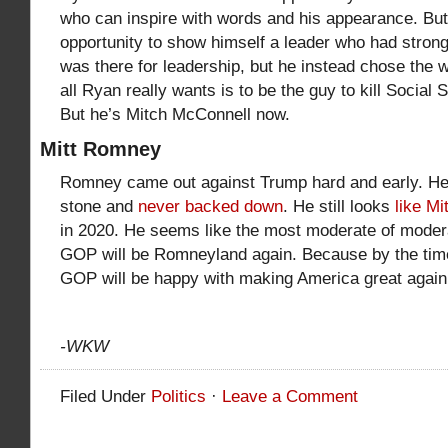
who can inspire with words and his appearance. Bu
opportunity to show himself a leader who had stron
was there for leadership, but he instead chose the
all Ryan really wants is to be the guy to kill Socia
But he’s Mitch McConnell now.
Mitt Romney
Romney came out against Trump hard and early. He s
stone and
never backed down
. He still looks
like M
in 2020. He seems like the most moderate of modera
GOP will be Romneyland again. Because by the tim
GOP will be happy with making America great again, 
-WKW
Filed Under
Politics
·
Leave a Comment