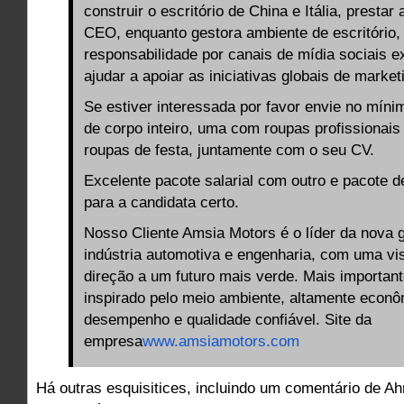
construir o escritório de China e Itália, prestar
CEO, enquanto gestora ambiente de escritório
responsabilidade por canais de mídia sociais ex
ajudar a apoiar as iniciativas globais de market
Se estiver interessada por favor envie no míni
de corpo inteiro, uma com roupas profissionais
roupas de festa, juntamente com o seu CV.
Excelente pacote salarial com outro e pacote d
para a candidata certo.
Nosso Cliente Amsia Motors é o líder da nova 
indústria automotiva e engenharia, com uma vi
direção a um futuro mais verde. Mais importan
inspirado pelo meio ambiente, altamente econ
desempenho e qualidade confiável. Site da
empresa
www.amsiamotors.com
Há outras esquisitices, incluindo um comentário de A