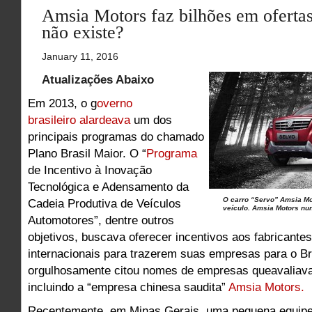
Amsia Motors faz bilhões em ofertas
não existe?
January 11, 2016
Atualizações Abaixo
Em 2013, o g
overno
brasileiro alardeava
um dos
principais programas do chamado
Plano Brasil Maior. O “
Programa
de Incentivo à Inovação
Tecnológica e Adensamento da
O carro “Servo” Amsia Mo
Cadeia Produtiva de Veículos
veículo. Amsia Motors nun
Automotores”, dentre outros
objetivos, buscava oferecer incentivos aos fabricante
internacionais para trazerem suas empresas para o Br
orgulhosamente citou nomes de empresas queavaliavam
incluindo a “empresa chinesa saudita”
Amsia Motors.
Recentemente, em Minas Gerais, uma pequena equipe