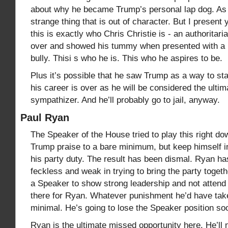
about why he became Trump’s personal lap dog. As 
strange thing that is out of character. But I present y
this is exactly who Chris Christie is - an authoritari
over and showed his tummy when presented with a b
bully. Thisi s who he is. This who he aspires to be.
Plus it’s possible that he saw Trump as a way to stay
his career is over as he will be considered the ulti
sympathizer. And he’ll probably go to jail, anyway.
Paul Ryan
The Speaker of the House tried to play this right do
Trump praise to a bare minimum, but keep himself i
his party duty. The result has been dismal. Ryan h
feckless and weak in trying to bring the party togeth
a Speaker to show strong leadership and not atten
there for Ryan. Whatever punishment he’d have ta
minimal. He’s going to lose the Speaker position s
Ryan is the ultimate missed opportunity here. He’l