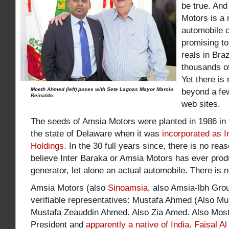
be true. And
Motors is a 
automobile 
promising to 
reals in Bra
thousands of
Yet there is 
Moeth Ahmed (left) poses with Sete Lagoas Mayor Marcio
beyond a fe
Reinaldo.
web sites.
The seeds of Amsia Motors were planted in 1986 in 
the state of Delaware when it was
incorporated as I
Holdings.
In the 30 full years since, there is no re
believe Inter Baraka or Amsia Motors has ever prod
generator, let alone an actual automobile. There is n
Amsia Motors (also
Sinoamsia
, also Amsia-lbh Gro
verifiable representatives: Mustafa Ahmed (Also M
Mustafa Zeauddin Ahmed. Also Zia Amed. Also Mos
President and
apparently a native of India
.
Faisal A