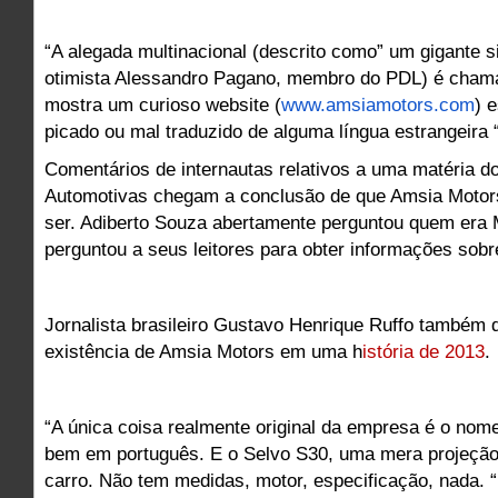
“A alegada multinacional (descrito como” um gigante s
otimista Alessandro Pagano, membro do PDL) é cham
mostra um curioso website (
www.amsiamotors.com
) 
picado ou mal traduzido de alguma língua estrangeira 
Comentários de internautas relativos a uma matéria do
Automotivas chegam a conclusão de que Amsia Motors
ser. Adiberto Souza abertamente perguntou quem era
perguntou a seus leitores para obter informações sobr
Jornalista brasileiro Gustavo Henrique Ruffo também 
existência de Amsia Motors em uma h
istória de 2013
.
“A única coisa realmente original da empresa é o nom
bem em português. E o Selvo S30, uma mera projeção
carro. Não tem medidas, motor, especificação, nada. “