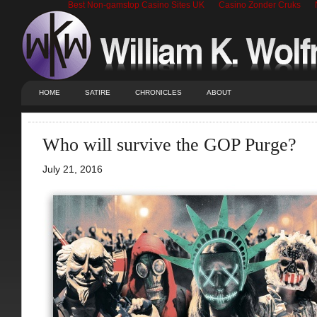
Best Non-gamstop Casino Sites UK
Casino Zonder Cruks
HOME
SATIRE
CHRONICLES
ABOUT
Who will survive the GOP Purge?
July 21, 2016