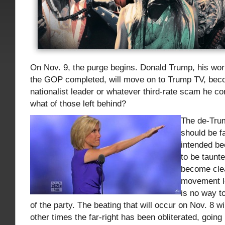
On Nov. 9, the purge begins. Donald Trump, his work
the GOP completed, will move on to Trump TV, bec
nationalist leader or whatever third-rate scam he c
what of those left behind?
The de-Trum
should be f
intended b
to be taunte
become clea
movement le
is no way t
of the party. The beating that will occur on Nov. 8 wil
other times the far-right has been obliterated, going