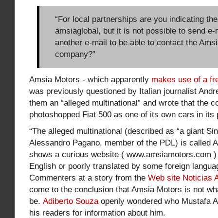
“For local partnerships are you indicating th
amsiaglobal, but it is not possible to send e
another e-mail to be able to contact the Ams
company?”
Amsia Motors - which apparently
makes use of a fr
was previously questioned by Italian journalist And
them an “alleged multinational” and wrote that the 
photoshopped Fiat 500 as one of its own cars in its
“The alleged multinational (described as “a giant Si
Alessandro Pagano, member of the PDL) is called 
shows a curious website ( www.amsiamotors.com ) wr
English or poorly translated by some foreign langua
Commenters at a story from the
Web site Noticias 
come to the conclusion that Amsia Motors is not wha
be.
Adiberto Souza
openly wondered who Mustafa 
his readers for information about him.