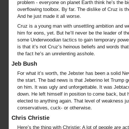
problem - everyone on planet Earth think he’s the bi
overflowing toolbox. By far. The dislike of Cruz is th
And he just made it all worse.
Cruz is a young man with unsettling ambition and we’
him for eons, yet. But he’ll never be the leader of
some Underwoodian tactics to gain temporary power,
is that it’s not Cruz’s heinous beliefs and words tha
the fact he’s an unrelenting asshole.
Jeb Bush
For what it’s worth, the Jebster has been a solid N
the start. The bad news is that Jeberino let Trump 
on him. It was ugly and unforgettable. It was Jebtac
down. He left himself in position to come back, but h
elected to anything again. That level of weakness j
conservatives, cuck- or otherwise.
Chris Christie
Here’s the thing with Christie: A lot of people are ac