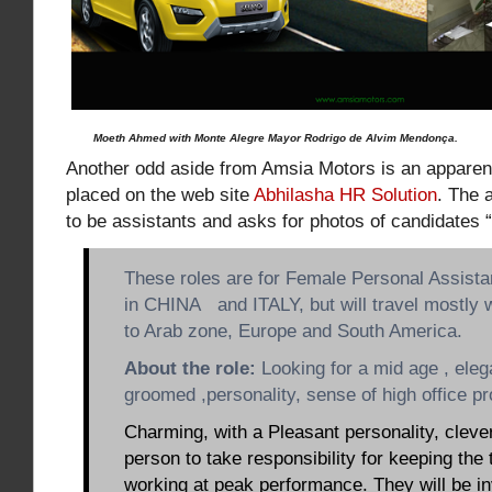
Moeth Ahmed with Monte Alegre Mayor Rodrigo de Alvim Mendonça.
Another odd aside from Amsia Motors is an apparen
placed on the web site
Abhilasha HR Solution
. The 
to be assistants and asks for photos of candidates “
These roles are for Female Personal Assista
in CHINA and ITALY, but will travel mostly 
to Arab zone, Europe and South America.
About the role:
Looking for a mid age , elega
groomed ,personality, sense of high office pr
Charming, with a Pleasant personality, cleve
person to take responsibility for keeping the
working at peak performance. They will be in