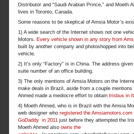
Distributor and “Saudi Arabian Prince,” and Moeth 
lives in Toronto, Canada.
Some reasons to be skeptical of Amsia Motor’s exi
1) A wide search of the Internet shows not one veh
Motors.
Every vehicle shown in any story from Ams
built by another company and photoshopped into be
vehicle.
2) It’s only “Factory” is in China. The address given 
suite number of an office building.
3) The only mentions of Amsia Motors on the Internet 
make deals in Brazil, aside from a couple mentions
Ahmed made a mediocre effort to obtain
Irisbus in I
4) Moeth Ahmed, who is in Brazil with the Amsia Mot
web designer who
registered the Amsiamotors.com 
GoDaddy in 2011
just before they attempted the Iris
Moeth Ahmed also
owns the