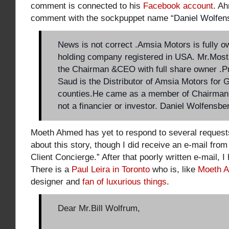
comment is connected to his
Facebook account
. A
comment with the sockpuppet name “
Daniel Wolfen
News is not correct .Amsia Motors is fully 
holding company registered in USA. Mr.Mos
the Chairman &CEO with full share owner .Pr
Saud is the Distributor of Amsia Motors for
counties.He came as a member of Chairman
not a financier or investor. Daniel Wolfensbe
Moeth Ahmed has yet to respond to several request
about this story, though I did receive an e-mail from
Client Concierge
.” After that poorly written e-mail, 
There is a
Paul Leira in Toronto
who is, like
Moeth 
designer and
fan of luxurious things
.
Dear Mr.Bill Wolfrum,