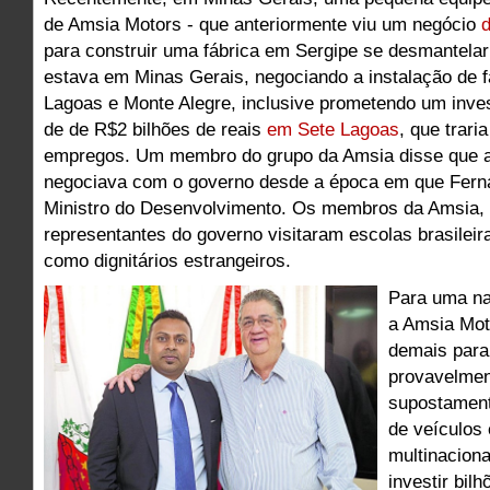
de Amsia Motors - que anteriormente viu um negócio
d
para construir uma fábrica em Sergipe se desmantela
estava em Minas Gerais, negociando a instalação de 
Lagoas e Monte Alegre, inclusive prometendo um inve
de de R$2 bilhões de reais
em Sete Lagoas
, que trari
empregos. Um membro do grupo da Amsia disse que a
negociava com o governo desde a época em que Fern
Ministro do Desenvolvimento. Os membros da Amsia
representantes do governo visitaram escolas brasileir
como dignitários estrangeiros.
Para uma n
a Amsia Mot
demais para
provavelmen
supostamen
de veículos
multinacion
investir bilh