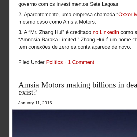
governo com os investimentos Sete Lagoas
2. Aparentemente, uma empresa chamada “
Oxxor M
mesmo caso como Amsia Motors.
3. A “Mr. Zhang Hui” é creditado
no LinkedIn
como s
“Amnesia Baraka Limited.” Zhang Hui é um nome ch
tem conexões de zero ea conta aparece de novo.
Filed Under
Politics
·
1 Comment
Amsia Motors making billions in deal
exist?
January 11, 2016