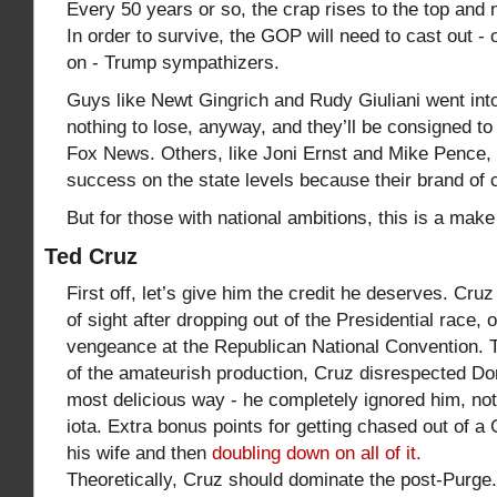
Every 50 years or so, the crap rises to the top and 
In order to survive, the GOP will need to cast out - 
on - Trump sympathizers.
Guys like Newt Gingrich and Rudy Giuliani went into 
nothing to lose, anyway, and they’ll be consigned t
Fox News. Others, like Joni Ernst and Mike Pence, w
success on the state levels because their brand of c
But for those with national ambitions, this is a ma
Ted Cruz
First off, let’s give him the credit he deserves. Cru
of sight after dropping out of the Presidential race, 
vengeance at the Republican National Convention. T
of the amateurish production, Cruz disrespected Do
most delicious way - he completely ignored him, no
iota. Extra bonus points for getting chased out of 
his wife and then
doubling down on all of it.
Theoretically, Cruz should dominate the post-Purge.