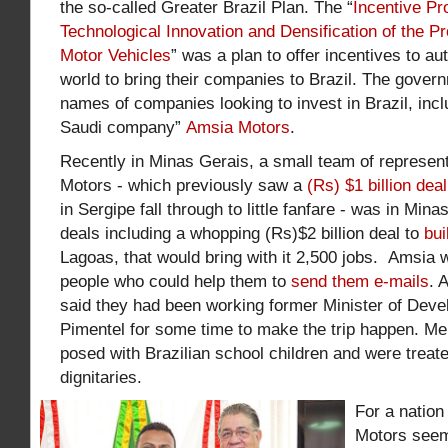
the so-called Greater Brazil Plan. The “
Incentive Pr
Technological Innovation and Densification of the P
Motor Vehicles
” was a plan to offer incentives to a
world to bring their companies to Brazil. The govern
names of companies looking to invest in Brazil, inc
Saudi company”
Amsia Motors
.
Recently in Minas Gerais, a small team of represen
Motors - which previously saw a
(Rs) $1 billion deal
in Sergipe fall through to little fanfare - was in Min
deals including a whopping (Rs)$2 billion deal to
bui
Lagoas, that would bring with it 2,500 jobs. Amsia
people who could help them to
send them e-mails
. 
said they had been working former
Minister of Dev
Pimentel for some time to make the trip happen. M
posed with Brazilian school children and were treate
dignitaries.
For a nation
Motors seem