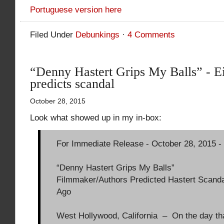
Portuguese version here
Filed Under
Debunkings
·
4 Comments
“Denny Hastert Grips My Balls” - Ei
predicts scandal
October 28, 2015
Look what showed up in my in-box:
For Immediate Release - October 28, 2015 -
“Denny Hastert Grips My Balls”
Filmmaker/Authors Predicted Hastert Scanda
Ago
West Hollywood, California – On the day th