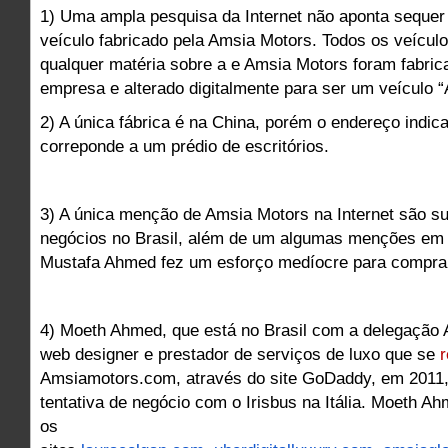
1) Uma ampla pesquisa da Internet não aponta seque
veículo fabricado pela Amsia Motors. Todos os veícu
qualquer matéria sobre a e Amsia Motors foram fabric
empresa e alterado digitalmente para ser um veículo 
2) A única fábrica é na China, porém o endereço indica
correponde a um prédio de escritórios.
3) A única menção de Amsia Motors na Internet são su
negócios no Brasil, além de um algumas menções em
Mustafa Ahmed fez um esforço medíocre para comprar a
4) Moeth Ahmed, que está no Brasil com a delegação
web designer e prestador de serviços de luxo que se
r
Amsiamotors.com, através do site GoDaddy, em 2011,
tentativa de negócio com o Irisbus na Itália. Moeth 
os