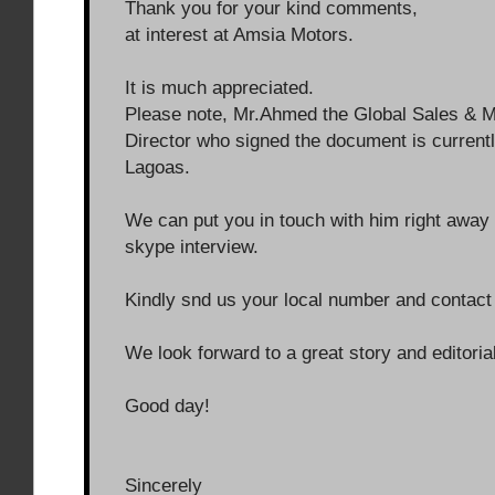
Thank you for your kind comments,
at interest at Amsia Motors.
It is much appreciated.
Please note, Mr.Ahmed the Global Sales & M
Director who signed the document is currentl
Lagoas.
We can put you in touch with him right away 
skype interview.
Kindly snd us your local number and contact 
We look forward to a great story and editoria
Good day!
Sincerely